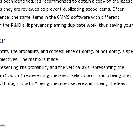
as been identified. It’s recommended to obtain a copy of the latest
s they are reviewed to prevent duplicating scope items. Often,
 enter the same items in the CMMS software with different
 the P&ID’s, it prevents planning duplicate work, thus saving you
on
entify the probability and consequence of doing, or not doing, a spe
objectives. The matrix is made
presenting the probability and the vertical axis representing the
u 5, with 1 representing the least likely to occur and 5 being the
A through E, with A being the most severe and E being the least