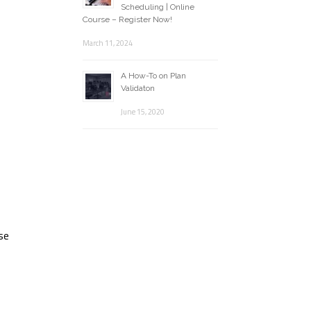
Scheduling | Online
Course – Register Now!
March 11, 2024
A How-To on Plan
Validaton
June 15, 2020
ese