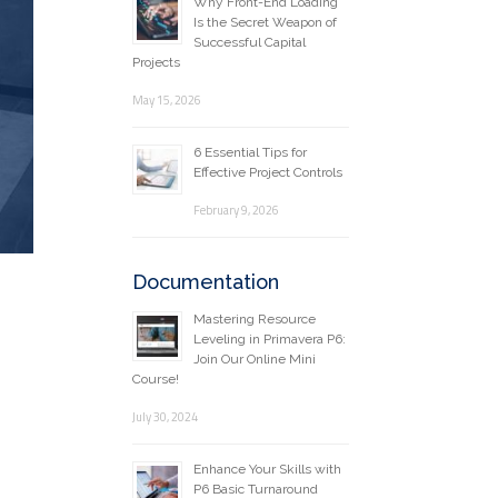
Why Front-End Loading
Is the Secret Weapon of
Successful Capital
Projects
May 15, 2026
6 Essential Tips for
Effective Project Controls
February 9, 2026
Documentation
Mastering Resource
Leveling in Primavera P6:
Join Our Online Mini
Course!
July 30, 2024
Enhance Your Skills with
P6 Basic Turnaround