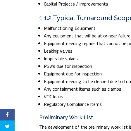
Capital Projects / Improvements
1.1.2 Typical Turnaround Scop
Malfunctioning Equipment
Any equipment that will be at or near failur
Equipment needing repairs that cannot be p
Leaking valves
Inoperable valves
PSV’s due for inspection
Equipment due for inspection
Equipment needing to be cleaned due to fou
Any containment items such as clamps
VOC leaks
Regulatory Compliance Items
Preliminary Work List
The development of the preliminary work list is