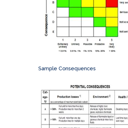
Sample Consequences