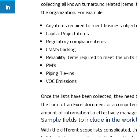
collecting all known turnaround related items; 
the organization. For example:
Any items required to meet business object
Capital Project items
Regulatory compliance items
CMMS backlog
Reliability items required to meet the units
PM’s
Piping Tie-Ins
VOC Emissions
Once the lists have been collected, they need 
the form of an Excel document or a computeri
amount of information to effectively manage
Sample fields to include in the work 
With the different scope lists consolidated, 