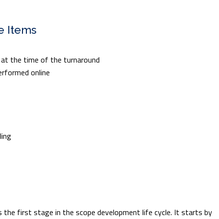
e Items
e at the time of the turnaround
erformed online
ling
 the first stage in the scope development life cycle. It starts by