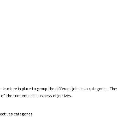
 structure in place to group the different jobs into categories. Th
 of the turnaround’s business objectives.
ectives categories.