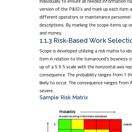
individually to ensure all needed information h
version of the P&ID’s and mark up each item a
different operators or maintenance personnel
descriptions. By marking the scope items up on
and money.
1.1.3 Risk-Based Work Selecti
Scope is developed utilizing a risk matrix to id
item in relation to the turnaround’s business 
up of a 5 X 5 scale with the horizontal axis re
consequence. The probability ranges from 1 thr
likely to occur. The consequence ranges from 
severe.
Sample Risk Matrix