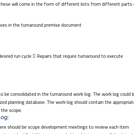
these will come in the form of different lists from different parts
ives in the turnaround premise document
 desired run cycle  Repairs that require turnaround to execute
to be consolidated in the turnaround work log. The work log could b
zed planning database. The work log should contain the appropriat
 the scope.
log:
there should be scope development meetings to review each item