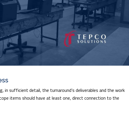
ess
 in sufficient detail, the turnaround’s deliverables and the work
 scope items should have at least one, direct connection to the