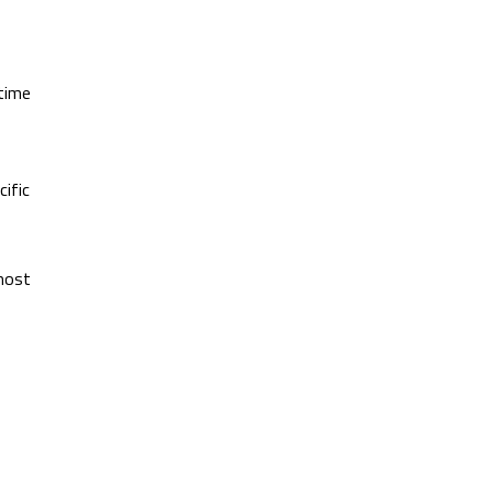
 time
cific
 most