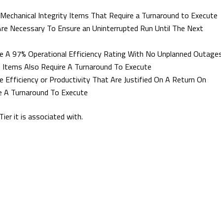
 Mechanical Integrity Items That Require a Turnaround to Execute
Are Necessary To Ensure an Uninterrupted Run Until The Next
ieve A 97% Operational Efficiency Rating With No Unplanned Outage
e Items Also Require A Turnaround To Execute
e Efficiency or Productivity That Are Justified On A Return On
e A Turnaround To Execute
ier it is associated with.