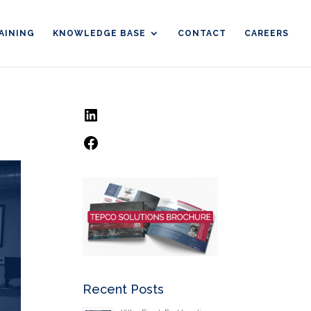
AINING
KNOWLEDGE BASE
CONTACT
CAREERS
LinkedIn
Facebook
Recent Posts