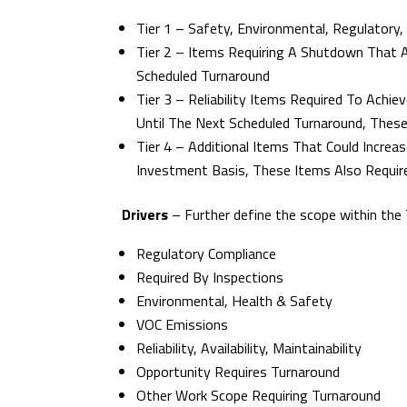
Tier 1 – Safety, Environmental, Regulatory,
Tier 2 – Items Requiring A Shutdown That 
Scheduled Turnaround
Tier 3 – Reliability Items Required To Ach
Until The Next Scheduled Turnaround, Thes
Tier 4 – Additional Items That Could Increas
Investment Basis, These Items Also Requir
Drivers
– Further define the scope within the T
Regulatory Compliance
Required By Inspections
Environmental, Health & Safety
VOC Emissions
Reliability, Availability, Maintainability
Opportunity Requires Turnaround
Other Work Scope Requiring Turnaround