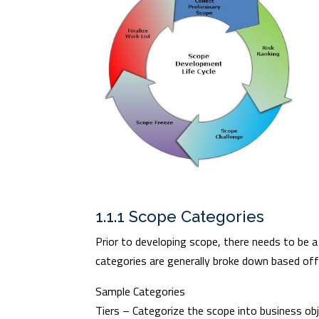
1.1.1 Scope Categories
Prior to developing scope, there needs to be a
categories are generally broke down based off
Sample Categories
Tiers – Categorize the scope into business obj