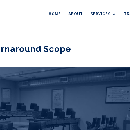
HOME
ABOUT
SERVICES
TR
urnaround Scope