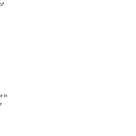
 of
e in
e