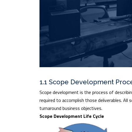
1.1 Scope Development Proc
Scope development is the process of describing,
required to accomplish those deliverables. All
turnaround business objectives.
Scope Development Life Cycle