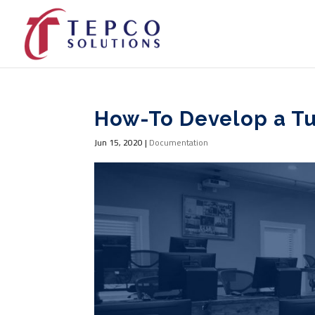
How-To Develop a T
Jun 15, 2020
|
Documentation