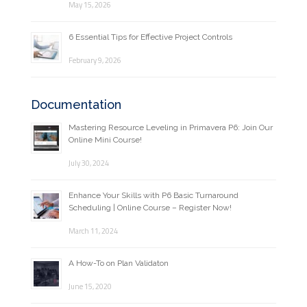
May 15, 2026
6 Essential Tips for Effective Project Controls
February 9, 2026
Documentation
Mastering Resource Leveling in Primavera P6: Join Our
Online Mini Course!
July 30, 2024
Enhance Your Skills with P6 Basic Turnaround
Scheduling | Online Course – Register Now!
March 11, 2024
A How-To on Plan Validaton
June 15, 2020