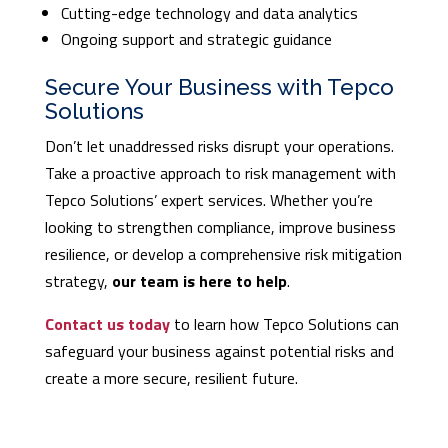
Cutting-edge technology and data analytics
Ongoing support and strategic guidance
Secure Your Business with Tepco
Solutions
Don’t let unaddressed risks disrupt your operations.
Take a proactive approach to risk management with
Tepco Solutions’ expert services. Whether you’re
looking to strengthen compliance, improve business
resilience, or develop a comprehensive risk mitigation
strategy,
our team is here to help
.
Contact us today
to learn how Tepco Solutions can
safeguard your business against potential risks and
create a more secure, resilient future.