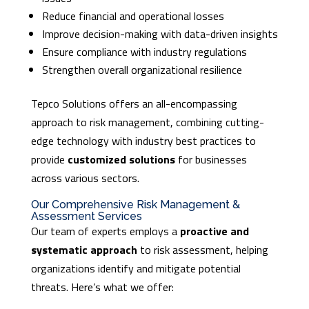
Reduce financial and operational losses
Improve decision-making with data-driven insights
Ensure compliance with industry regulations
Strengthen overall organizational resilience
Tepco Solutions offers an all-encompassing
approach to risk management, combining cutting-
edge technology with industry best practices to
provide
customized solutions
for businesses
across various sectors.
Our Comprehensive Risk Management &
Assessment Services
Our team of experts employs a
proactive and
systematic approach
to risk assessment, helping
organizations identify and mitigate potential
threats. Here’s what we offer: