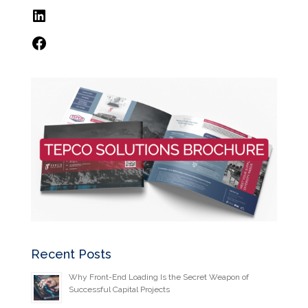
LinkedIn
Facebook
Recent Posts
Why Front-End Loading Is the Secret Weapon of
Successful Capital Projects