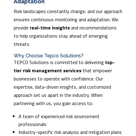
Adaptation
Risk landscapes constantly change, and our approach
ensures continuous monitoring and adaptation. We
provide
real-time insights
and recommendations
to help organizations stay ahead of emerging
threats.
Why Choose Tepco Solutions?
TEPCO Solutions is committed to delivering
top-
tier risk management services
that empower
businesses to operate with confidence. Our
expertise, data-driven insights, and customized
approach set us apart in the industry. When
partnering with us, you gain access to:
A team of experienced risk assessment
professionals
Industry-specific risk analysis and mitigation plans