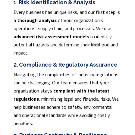
1. Risk Identification & Analysis
Every business has unique risks, and our first step is
a
thorough analysis
of your organization’s
operations, supply chain, and processes. We use
advanced risk assessment models
to identify
potential hazards and determine their likelihood and
impact.
2. Compliance & Regulatory Assurance
Navigating the complexities of industry regulations
can be challenging. Our team ensures that your
organization stays
compliant with the latest
regulations
, minimizing legal and financial risks. We
help businesses adhere to safety, environmental,
and operational standards while avoiding costly
penalties.