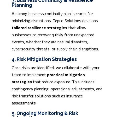
3. Business Continuity & Resilience
Planning
A strong business continuity plan is crucial for
minimizing disruptions. Tepco Solutions develops
tailored resilience strategies
that allow
businesses to recover quickly from unexpected
events, whether they are natural disasters,
cybersecurity threats, or supply chain disruptions.
4. Risk Mitigation Strategies
Once risks are identified, we collaborate with your
team to implement
practical mitigation
strategies
that reduce exposure. This includes
contingency planning, operational adjustments, and
risk transfer solutions such as insurance
assessments.
5. Ongoing Monitoring & Risk