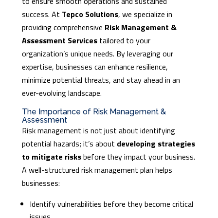
to ensure smooth operations and sustained
success. At
Tepco Solutions
, we specialize in
providing comprehensive
Risk Management &
Assessment Services
tailored to your
organization’s unique needs. By leveraging our
expertise, businesses can enhance resilience,
minimize potential threats, and stay ahead in an
ever-evolving landscape.
The Importance of Risk Management &
Assessment
Risk management is not just about identifying
potential hazards; it’s about
developing strategies
to mitigate risks
before they impact your business.
A well-structured risk management plan helps
businesses:
Identify vulnerabilities before they become critical
issues