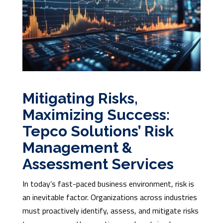
Mitigating Risks,
Maximizing Success:
Tepco Solutions’ Risk
Management &
Assessment Services
In today’s fast-paced business environment, risk is
an inevitable factor. Organizations across industries
must proactively identify, assess, and mitigate risks