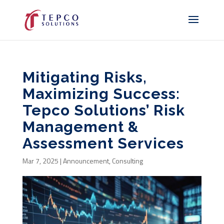
Mitigating Risks,
Maximizing Success:
Tepco Solutions’ Risk
Management &
Assessment Services
Mar 7, 2025
|
Announcement
,
Consulting