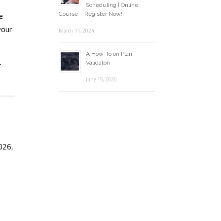
Scheduling | Online
e
Course – Register Now!
your
March 11, 2024
A How-To on Plan
-
Validaton
June 15, 2020
026,