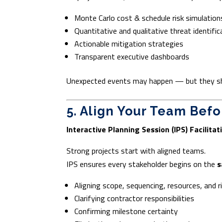
Monte Carlo cost & schedule risk simulation
Quantitative and qualitative threat identific
Actionable mitigation strategies
Transparent executive dashboards
Unexpected events may happen — but they sho
5. Align Your Team Befo
Interactive Planning Session (IPS) Facilitat
Strong projects start with aligned teams.
IPS ensures every stakeholder begins on the
s
Aligning scope, sequencing, resources, and r
Clarifying contractor responsibilities
Confirming milestone certainty