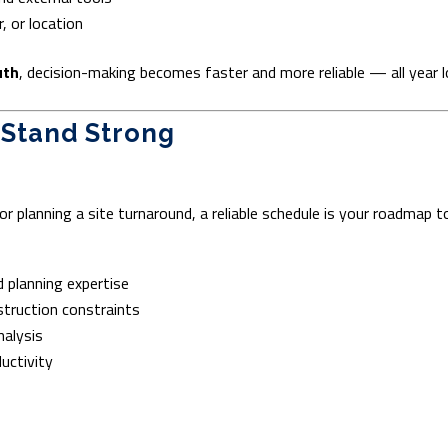
, or location
uth
, decision-making becomes faster and more reliable — all year l
 Stand Strong
or planning a site turnaround, a reliable schedule is your roadmap t
 planning expertise
struction constraints
nalysis
ductivity