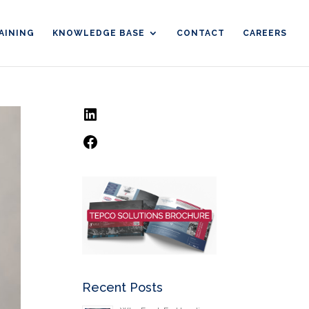
AINING
KNOWLEDGE BASE
CONTACT
CAREERS
LinkedIn
Facebook
Recent Posts