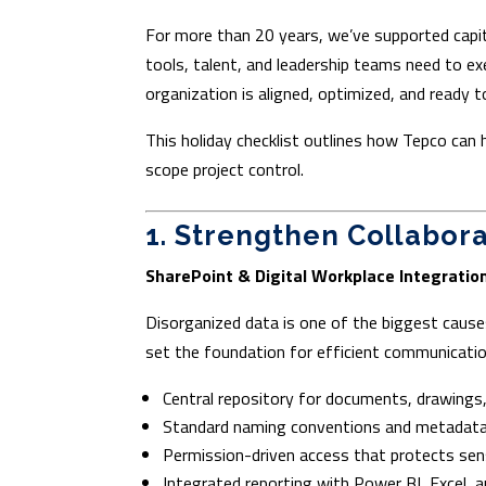
For more than 20 years, we’ve supported capit
tools, talent, and leadership teams need to e
organization is aligned, optimized, and ready to
This holiday checklist outlines how Tepco can 
scope project control.
1. Strengthen Collabor
SharePoint & Digital Workplace Integratio
Disorganized data is one of the biggest cause
set the foundation for efficient communicatio
Central repository for documents, drawings
Standard naming conventions and metadata
Permission-driven access that protects sen
Integrated reporting with Power BI, Excel, a