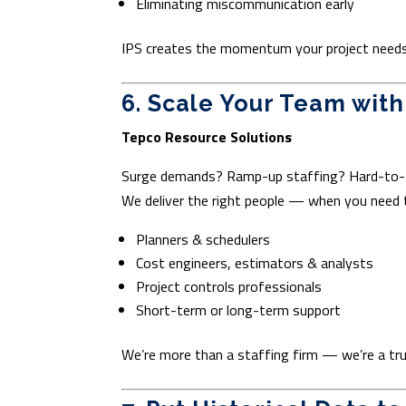
Eliminating miscommunication early
IPS creates the momentum your project needs 
6. Scale Your Team wit
Tepco Resource Solutions
Surge demands? Ramp-up staffing? Hard-to-f
We deliver the right people — when you need
Planners & schedulers
Cost engineers, estimators & analysts
Project controls professionals
Short-term or long-term support
We’re more than a staffing firm — we’re a tru