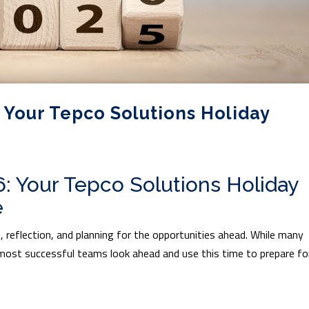
 Your Tepco Solutions Holiday
6: Your Tepco Solutions Holiday
e
, reflection, and planning for the opportunities ahead. While many
most successful teams look ahead and use this time to prepare fo