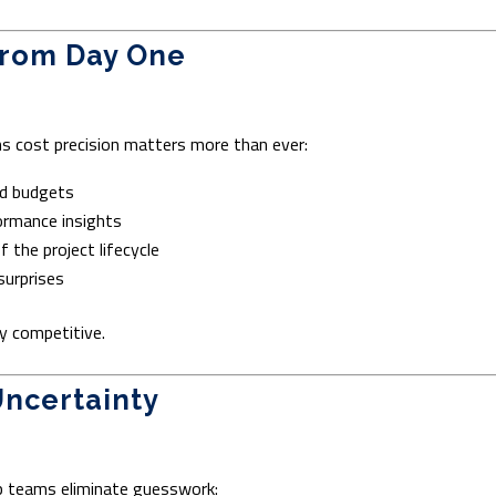
 from Day One
s cost precision matters more than ever:
nd budgets
ormance insights
 the project lifecycle
surprises
y competitive.
Uncertainty
lp teams eliminate guesswork: