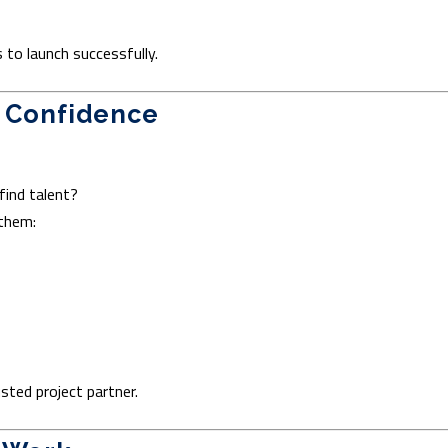
to launch successfully.
h Confidence
ind talent?
 them:
sted project partner.