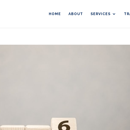
HOME
ABOUT
SERVICES
TR