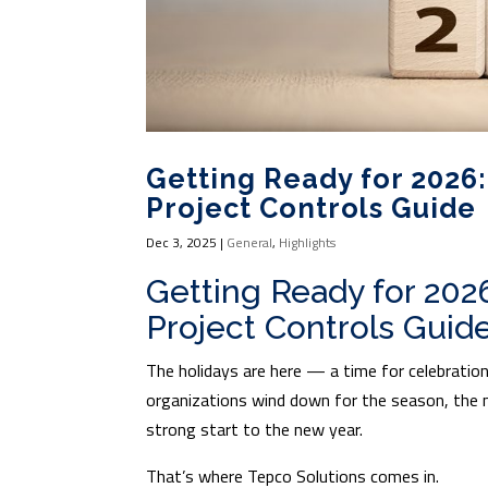
Getting Ready for 2026:
Project Controls Guide
Dec 3, 2025
|
General
,
Highlights
Getting Ready for 202
Project Controls Guid
The holidays are here — a time for celebration
organizations wind down for the season, the 
strong start to the new year.
That’s where Tepco Solutions comes in.