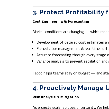
3. Protect Profitability
Cost Engineering & Forecasting
Market conditions are changing — which mean
Development of detailed cost estimates a
Earned value management & real-time perf
Accurate forecasting through every stage of
Variance analysis to prevent escalation and 
Tepco helps teams stay on budget — and sta
4. Proactively Manage 
Risk Analysis & Mitigation
As projects scale, so does uncertainty. We he