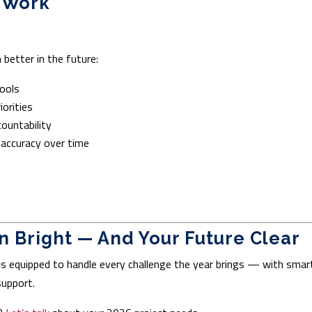
o Work
better in the future:
ools
iorities
countability
 accuracy over time
 Bright — And Your Future Clear
is equipped to handle every challenge the year brings — with smar
support.