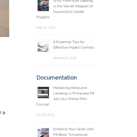
Why Front-End Loading
Is the Secret Weapon of
Successful Capital
Projects
May 15, 2026
6 Essential Tips for
Effective Project Controls
February 9, 2026
Documentation
Mastering Resource
Leveling in Primavera P6:
Join Our Online Mini
Course!
r a
July 30, 2024
Enhance Your Skills with
P6 Basic Turnaround