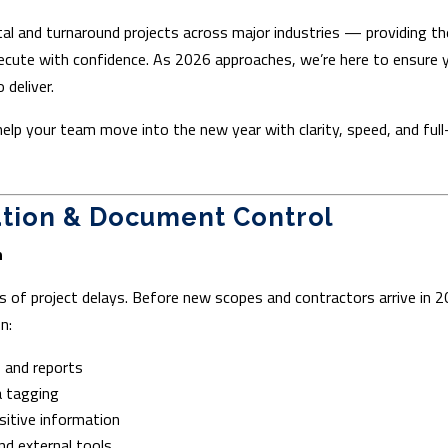
al and turnaround projects across major industries — providing th
xecute with confidence. As 2026 approaches, we’re here to ensure 
 deliver.
help your team move into the new year with clarity, speed, and full
ation & Document Control
n
s of project delays. Before new scopes and contractors arrive in 2
n:
, and reports
 tagging
sitive information
nd external tools