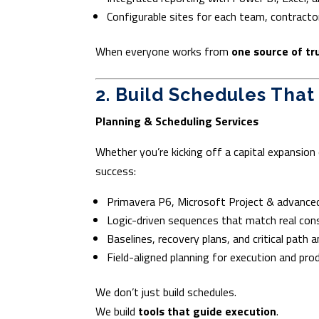
Configurable sites for each team, contractor
When everyone works from
one source of tr
2. Build Schedules That
Planning & Scheduling Services
Whether you’re kicking off a capital expansion 
success:
Primavera P6, Microsoft Project & advanced
Logic-driven sequences that match real con
Baselines, recovery plans, and critical path a
Field-aligned planning for execution and pro
We don’t just build schedules.
We build
tools that guide execution
.