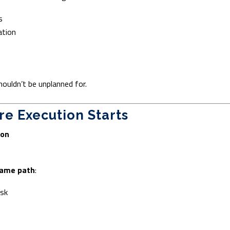
s
ation
uldn’t be unplanned for.
re Execution Starts
ion
ame path
:
isk