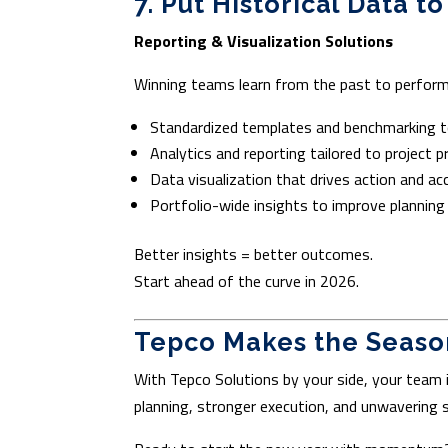
7. Put Historical Data t
Reporting & Visualization Solutions
Winning teams learn from the past to perform 
Standardized templates and benchmarking t
Analytics and reporting tailored to project pr
Data visualization that drives action and ac
Portfolio-wide insights to improve planning
Better insights = better outcomes.
Start ahead of the curve in 2026.
Tepco Makes the Season
With Tepco Solutions by your side, your team 
planning, stronger execution, and unwavering 