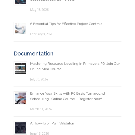
May 15, 2026
6 Essential Tips for Effective Project Controls
February 9, 2026
Documentation
Mastering Resource Leveling in Primavera P6: Join Our
Online Mini Course!
July 30, 2024
Enhance Your Skills with P6 Basic Turnaround
Scheduling | Online Course – Register Now!
March 11, 2024
A How-To on Plan Validaton
June 15, 2020