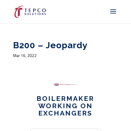
B200 – Jeopardy
Mar 16, 2022
BOILERMAKER
WORKING ON
EXCHANGERS