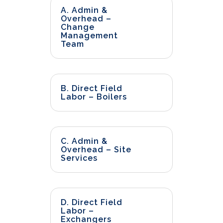
A. Admin &
Overhead –
Change
Management
Team
B. Direct Field
Labor – Boilers
C. Admin &
Overhead – Site
Services
D. Direct Field
Labor –
Exchangers