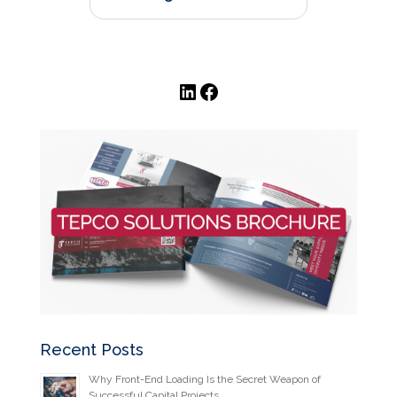
LinkedIn
Facebook
Recent Posts
Why Front-End Loading Is the Secret Weapon of
Successful Capital Projects