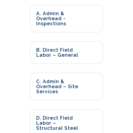
A. Admin &
Overhead -
Inspections
B. Direct Field
Labor – General
C. Admin &
Overhead – Site
Services
D. Direct Field
Labor –
Structural Steel