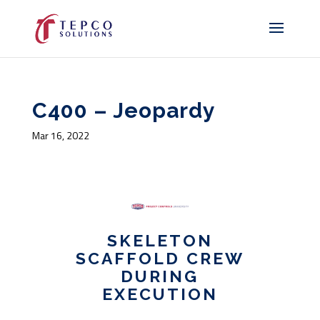
C400 – Jeopardy
Mar 16, 2022
SKELETON
SCAFFOLD CREW
DURING
EXECUTION