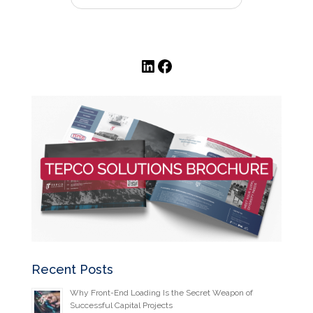
LinkedIn
Facebook
Recent Posts
Why Front-End Loading Is the Secret Weapon of
Successful Capital Projects