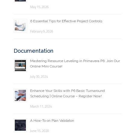
May 15, 2026
6 Essential Tips for Effective Project Controls
February 9, 2026
Documentation
Mastering Resource Leveling in Primavera P6: Join Our
Online Mini Course!
July 30, 2024
Enhance Your Skills with P6 Basic Turnaround
Scheduling | Online Course – Register Now!
March 11, 2024
A How-To on Plan Validaton
June 15, 2020