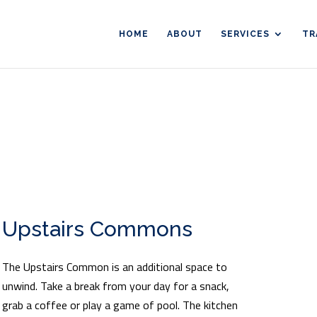
HOME
ABOUT
SERVICES
TR
Upstairs Commons
The Upstairs Common is an additional space to
unwind. Take a break from your day for a snack,
grab a coffee or play a game of pool. The kitchen