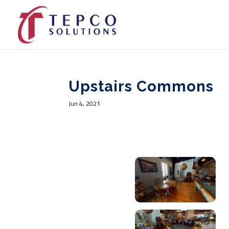
Upstairs Commons
Jun 4, 2021