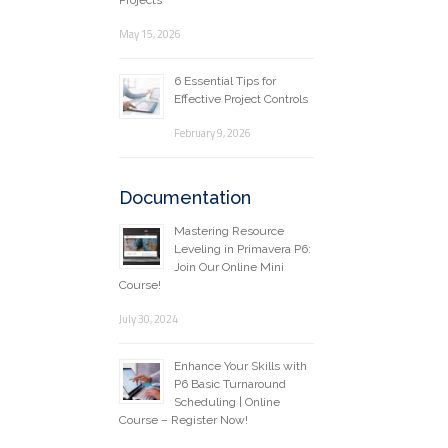
Projects
May 15, 2026
6 Essential Tips for
Effective Project Controls
February 9, 2026
Documentation
Mastering Resource
Leveling in Primavera P6:
Join Our Online Mini
Course!
July 30, 2024
Enhance Your Skills with
P6 Basic Turnaround
Scheduling | Online
Course – Register Now!