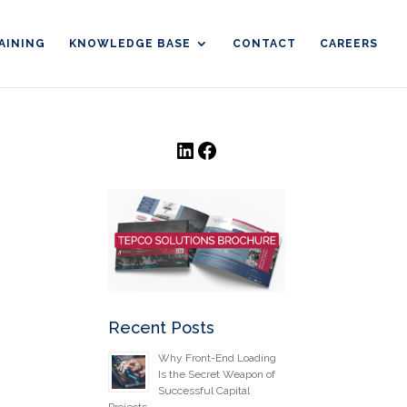
AINING
KNOWLEDGE BASE
CONTACT
CAREERS
LinkedIn
Facebook
Recent Posts
Why Front-End Loading
Is the Secret Weapon of
Successful Capital