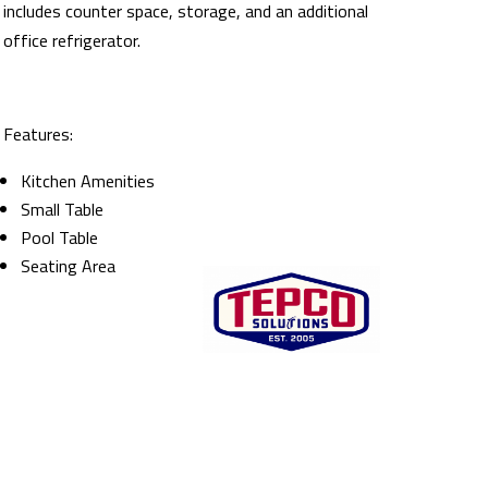
includes counter space, storage, and an additional
office refrigerator.
Features:
Kitchen Amenities
Small Table
Pool Table
Seating Area