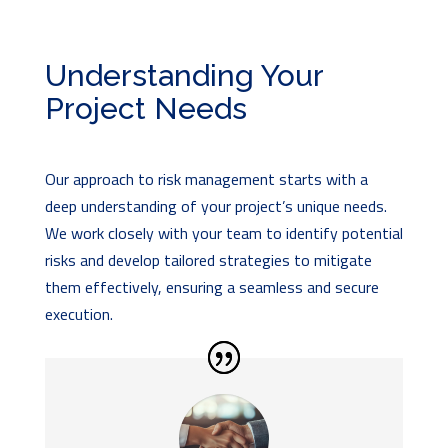
Understanding Your
Project Needs
Our approach to risk management starts with a
deep understanding of your project’s unique needs.
We work closely with your team to identify potential
risks and develop tailored strategies to mitigate
them effectively, ensuring a seamless and secure
execution.