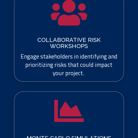

COLLABORATIVE RISK
WORKSHOPS
Engage stakeholders in identifying and
prioritizing risks that could impact
your project.
