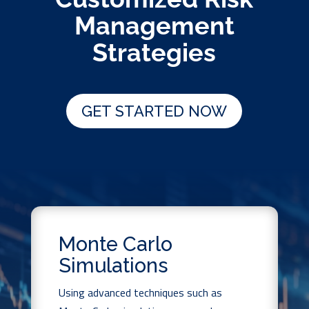
Management
Strategies
GET STARTED NOW
Monte Carlo
Simulations
Using advanced techniques such as