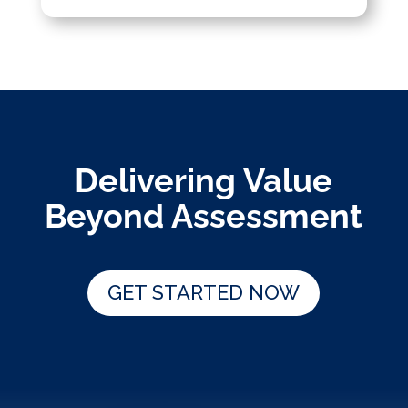
Delivering Value
Beyond Assessment
GET STARTED NOW