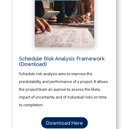
Schedule Risk Analysis Framework
(Download)
Schedule risk analysis aims to improve the
predictability and performance of a project. It allows
the project team an avenue to assess the likely
impact of uncertainty and of individual risks on time
to completion.
Download Here