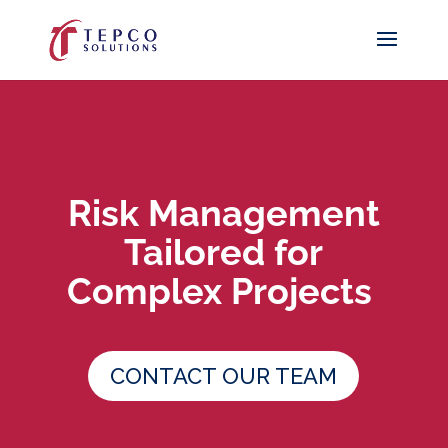
Risk Management
Tailored for
Complex Projects
CONTACT OUR TEAM