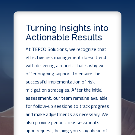
Turning Insights into
Actionable Results
At TEPCO Solutions, we recognize that
effective risk management doesn’t end
with delivering a report. That’s why we
offer ongoing support to ensure the
successful implementation of risk
mitigation strategies. After the initial
assessment, our team remains available
for follow-up sessions to track progress
and make adjustments as necessary. We
also provide periodic reassessments
upon request, helping you stay ahead of