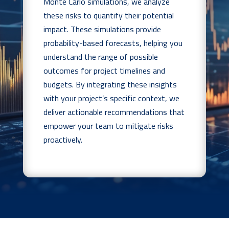
Monte Carlo simulations, we analyze
these risks to quantify their potential
impact. These simulations provide
probability-based forecasts, helping you
understand the range of possible
outcomes for project timelines and
budgets. By integrating these insights
with your project’s specific context, we
deliver actionable recommendations that
empower your team to mitigate risks
proactively.