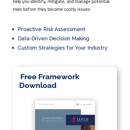
help you identify, mitigate, and manage potential
risks before they become costly issues.
Proactive Risk Assessment
Data-Driven Decision Making
Custom Strategies for Your Industry
Free Framework
Download