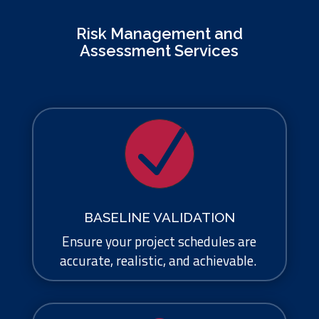
Risk Management and
Assessment Services
N
BASELINE VALIDATION
Ensure your project schedules are
accurate, realistic, and achievable.