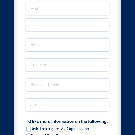
Name
(required)
*
Email
(required)
*
Company
(required)
*
Business Phone
(required)
*
Job Title
(required)
*
I'd like more information on the following:
Risk Training for My Organization