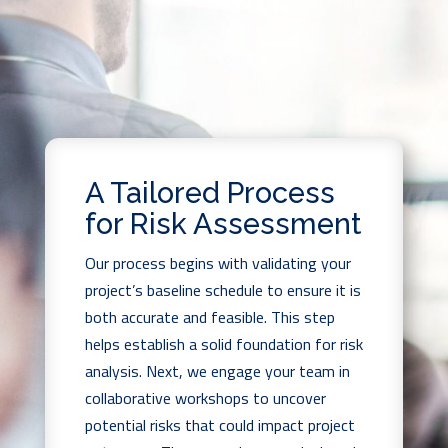
A Tailored Process
for Risk Assessment
Our process begins with validating your
project’s baseline schedule to ensure it is
both accurate and feasible. This step
helps establish a solid foundation for risk
analysis. Next, we engage your team in
collaborative workshops to uncover
potential risks that could impact project