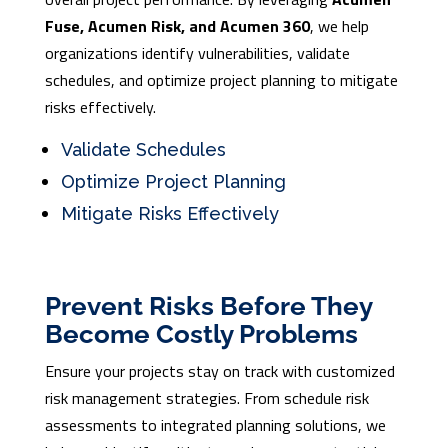
Fuse, Acumen Risk, and Acumen 360
, we help
organizations identify vulnerabilities, validate
schedules, and optimize project planning to mitigate
risks effectively.
Validate Schedules
Optimize Project Planning
Mitigate Risks Effectively
Prevent Risks Before They
Become Costly Problems
Ensure your projects stay on track with customized
risk management strategies. From schedule risk
assessments to integrated planning solutions, we