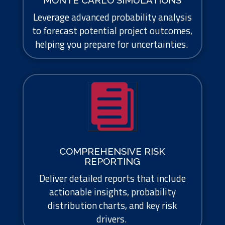
MONTE CARLO SIMULATIONS
Leverage advanced probability analysis
to forecast potential project outcomes,
helping you prepare for uncertainties.

COMPREHENSIVE RISK
REPORTING
Deliver detailed reports that include
actionable insights, probability
distribution charts, and key risk
drivers.