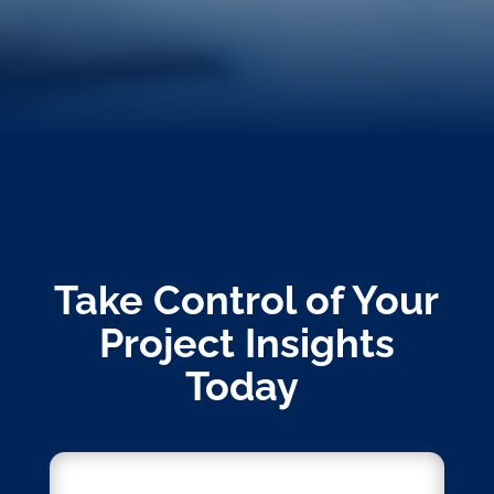
Take Control of Your
Project Insights
Today