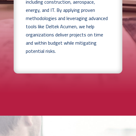
including construction, aerospace,
energy, and IT. By applying proven
methodologies and leveraging advanced
tools like Deltek Acumen, we help
organizations deliver projects on time
and within budget while mitigating
potential risks.