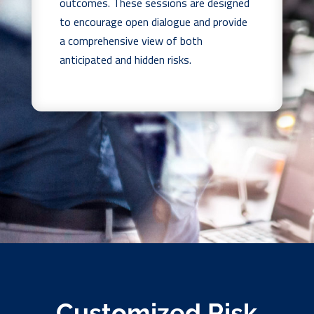
outcomes. These sessions are designed
to encourage open dialogue and provide
a comprehensive view of both
anticipated and hidden risks.
Customized Risk