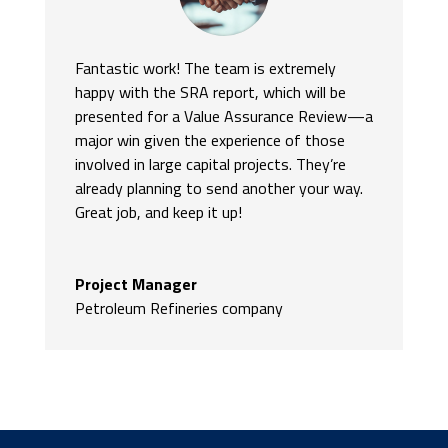
Fantastic work! The team is extremely
happy with the SRA report, which will be
presented for a Value Assurance Review—a
major win given the experience of those
involved in large capital projects. They’re
already planning to send another your way.
Great job, and keep it up!
Project Manager
Petroleum Refineries company