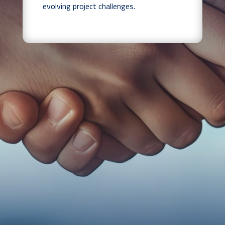
evolving project challenges.