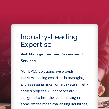
Industry-Leading
Expertise
Risk Management and Assessment
Services
At TEPCO Solutions, we provide
industry-leading expertise in managing
and assessing risks for large-scale, high-
stakes projects. Our services are
designed to help clients operating in
some of the most challenging industries,