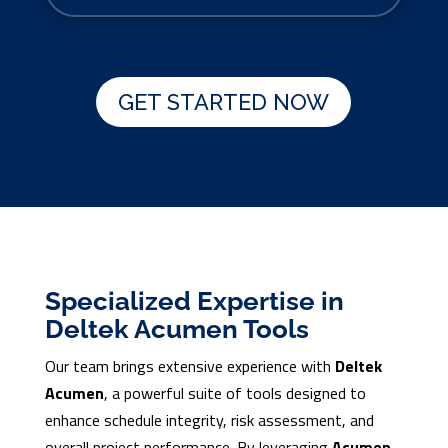
GET STARTED NOW
Specialized Expertise in
Deltek Acumen Tools
Our team brings extensive experience with
Deltek
Acumen
, a powerful suite of tools designed to
enhance schedule integrity, risk assessment, and
overall project performance. By leveraging
Acumen