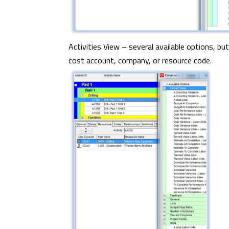
Activities View – several available options, but
cost account, company, or resource code.