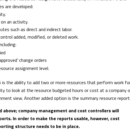
es are developed:
ity.
on an activity.
utes such as direct and indirect labor.
ontrol added, modified, or deleted work.
ncluding:
ied
‘approved’ change orders
esource assignment level.
 is the ability to add two or more resources that perform work fo
ity to look at the resource budgeted hours or cost at a company o
ignment view. Another added option is the summary resource report
ned above; company management and cost controllers will
ports. In order to make the reports usable, however, cost
rting structure needs to be in place.