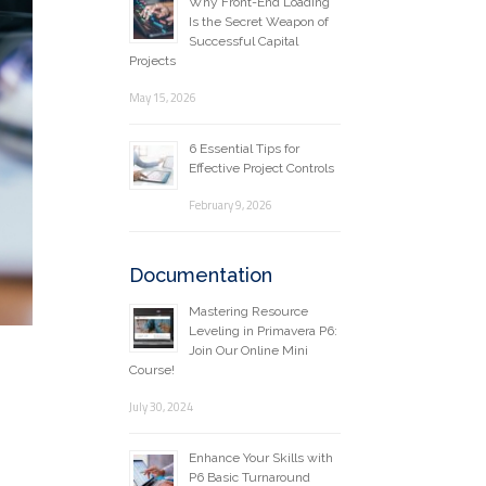
Why Front-End Loading
Is the Secret Weapon of
Successful Capital
Projects
May 15, 2026
6 Essential Tips for
Effective Project Controls
February 9, 2026
Documentation
Mastering Resource
Leveling in Primavera P6:
Join Our Online Mini
Course!
July 30, 2024
Enhance Your Skills with
P6 Basic Turnaround