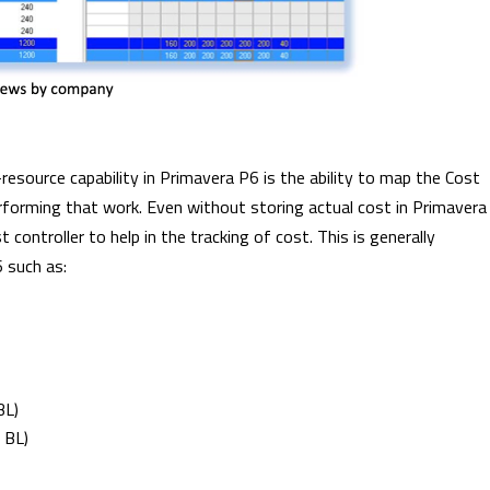
esource capability in Primavera P6 is the ability to map the Cost
forming that work. Even without storing actual cost in Primavera
controller to help in the tracking of cost. This is generally
6 such as:
BL)
 BL)