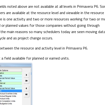
elds noted above are not available at all levels in Primavera P6. S
thers are available at the resource level and viewable in the resource
ere is one activity and two or more resources working for two or m
d or planned values for those companies without going through
of the main reasons so many schedulers today are seen moving dat
ycle and as project change occurs.
tween the resource and activity level in Primavera P6.
 field available for planned or earned units.