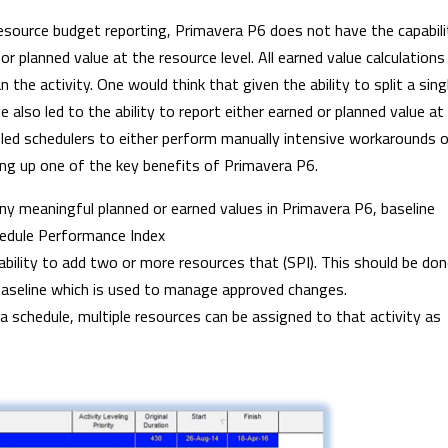
esource budget reporting, Primavera P6 does not have the capabili
r planned value at the resource level. All earned value calculations
 the activity. One would think that given the ability to split a sing
also led to the ability to report either earned or planned value at
 led schedulers to either perform manually intensive workarounds o
ing up one of the key benefits of Primavera P6.
ny meaningful planned or earned values in Primavera P6, baseline
edule Performance Index
ability to add two or more resources that (SPI). This should be do
 baseline which is used to manage approved changes.
 a schedule, multiple resources can be assigned to that activity as