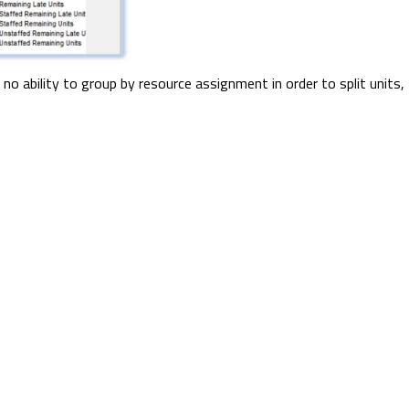
 no ability to group by resource assignment in order to split units,