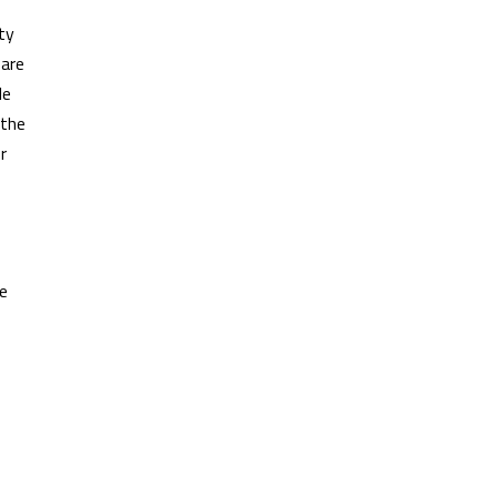
ty
 are
le
 the
r
ne