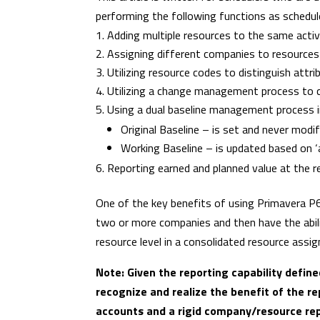
performing the following functions as schedul
Adding multiple resources to the same activ
Assigning different companies to resources 
Utilizing resource codes to distinguish attrib
Utilizing a change management process to c
Using a dual baseline management process i
Original Baseline – is set and never modif
Working Baseline – is updated based on 
Reporting earned and planned value at the r
One of the key benefits of using Primavera P6
two or more companies and then have the abil
resource level in a consolidated resource ass
Note: Given the reporting capability defi
recognize and realize the benefit of the re
accounts and a rigid company/resource repo