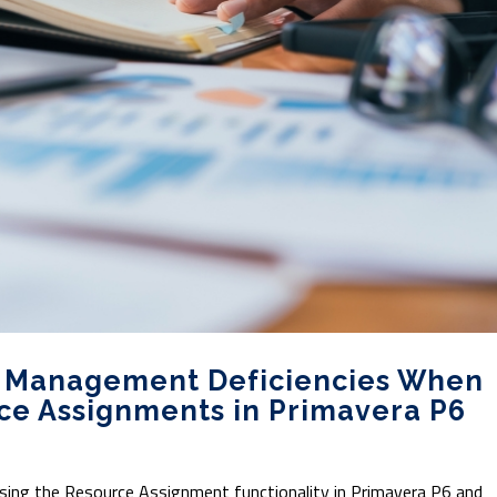
e Management Deficiencies When
ce Assignments in Primavera P6
 using the Resource Assignment functionality in Primavera P6 and