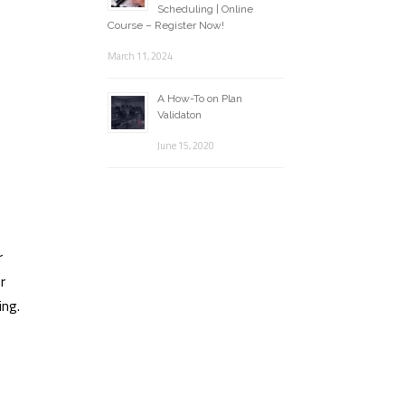
Scheduling | Online
Course – Register Now!
March 11, 2024
A How-To on Plan
Validaton
June 15, 2020
r
r
ing.