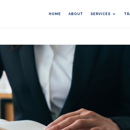
HOME
ABOUT
SERVICES
TR