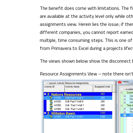
The benefit does come with limitations. The fi
are available at the activity level only while o
assignments view. Herein lies the issue; if th
different companies, you cannot report earne
multiple, time consuming steps. This is one 
from Primavera to Excel during a projects lifec
The views shown below show the disconnect be
Resource Assignments View – note there isn’t a