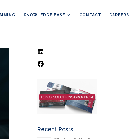
AINING
KNOWLEDGE BASE
CONTACT
CAREERS
LinkedIn
Facebook
Recent Posts