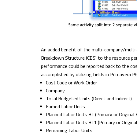
An added benefit of the multi-company/multi-r
Breakdown Structure (CBS) to the resource per
performance could be reported back to the cost 
accomplished by utilizing fields in Primavera P
Cost Code or Work Order
Company
Total Budgeted Units (Direct and Indirect)
Earned Labor Units
Planned Labor Units BL (Primary or Original 
Planned Labor Units BL1 (Primary or Original
Remaining Labor Units