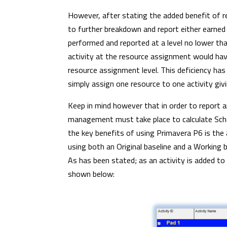
However, after stating the added benefit of r
to further breakdown and report either earned o
performed and reported at a level no lower than
activity at the resource assignment would have 
resource assignment level. This deficiency has
simply assign one resource to one activity giv
Keep in mind however that in order to report a
management must take place to calculate Sch
the key benefits of using Primavera P6 is the 
using both an Original baseline and a Working
As has been stated; as an activity is added to
shown below: