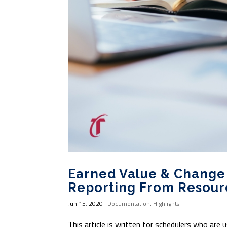
Earned Value & Chang
Reporting From Resour
Jun 15, 2020
|
Documentation
,
Highlights
This article is written for schedulers who are