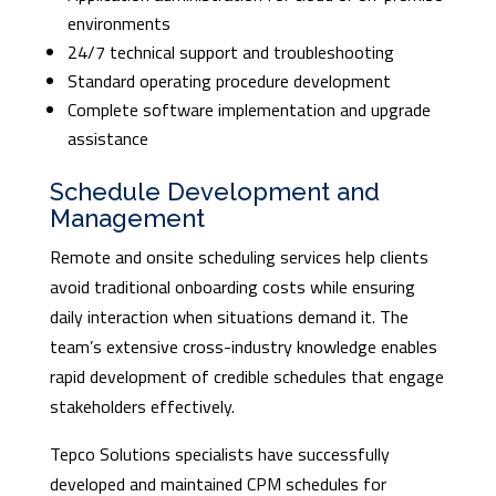
environments
24/7 technical support and troubleshooting
Standard operating procedure development
Complete software implementation and upgrade
assistance
Schedule Development and
Management
Remote and onsite scheduling services help clients
avoid traditional onboarding costs while ensuring
daily interaction when situations demand it. The
team’s extensive cross-industry knowledge enables
rapid development of credible schedules that engage
stakeholders effectively.
Tepco Solutions specialists have successfully
developed and maintained CPM schedules for