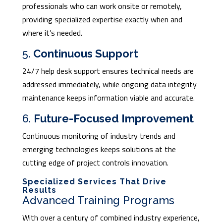
professionals who can work onsite or remotely,
providing specialized expertise exactly when and
where it’s needed.
5.
Continuous Support
24/7 help desk support ensures technical needs are
addressed immediately, while ongoing data integrity
maintenance keeps information viable and accurate.
6.
Future-Focused Improvement
Continuous monitoring of industry trends and
emerging technologies keeps solutions at the
cutting edge of project controls innovation.
Specialized Services That Drive
Results
Advanced Training Programs
With over a century of combined industry experience,