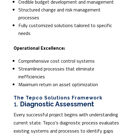
Credible budget development and management
Structured change and risk management
processes
Fully customized solutions tailored to specific
needs
Operational Excellence:
Comprehensive cost control systems
Streamlined processes that eliminate
inefficiencies
Maximum return on asset optimization
The Tepco Solutions Framework
1.
Diagnostic Assessment
Every successful project begins with understanding
current state. Tepco’s diagnostic process evaluates
existing systems and processes to identify gaps