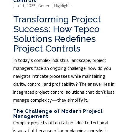
Controls
Jun 11, 2025
|
General
,
Highlights
Transforming Project
Success: How Tepco
Solutions Redefines
Project Controls
In today’s complex industrial landscape, project
managers face an ongoing challenge: how do you
navigate intricate processes while maintaining
clarity, control, and profitability? The answer lies in
integrated project control solutions that don’t just
manage complexity—they simplify it.
The Challenge of Modern Project
Management
Complex projects often fail not due to technical
issues, but because of poor planning, unrealistic