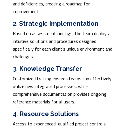
and deficiencies, creating a roadmap for
improvement.
2.
Strategic Implementation
Based on assessment findings, the team deploys
intuitive solutions and procedures designed
specifically for each client’s unique environment and
challenges.
3.
Knowledge Transfer
Customized training ensures teams can effectively
utilize new integrated processes, while
comprehensive documentation provides ongoing
reference materials for all users.
4.
Resource Solutions
Access to experienced, qualified project controls