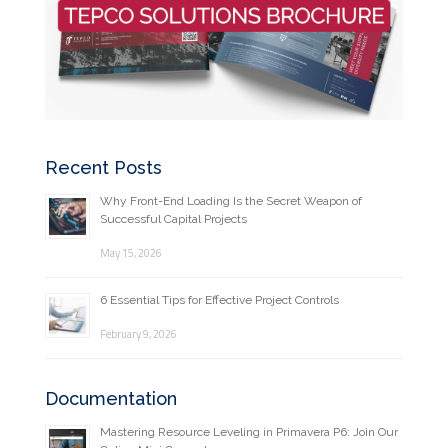
Recent Posts
Why Front-End Loading Is the Secret Weapon of
Successful Capital Projects
May 15, 2026
6 Essential Tips for Effective Project Controls
February 9, 2026
Documentation
Mastering Resource Leveling in Primavera P6: Join Our