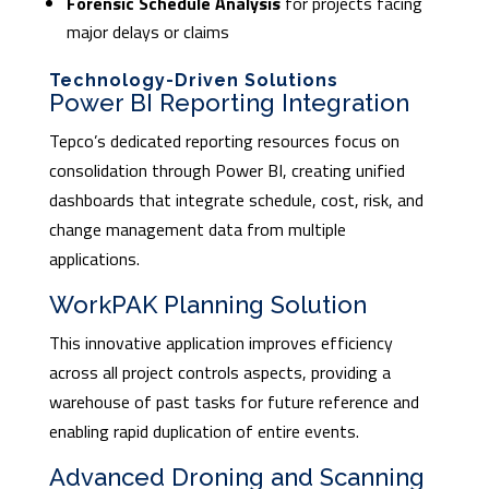
Forensic Schedule Analysis
for projects facing
major delays or claims
Technology-Driven Solutions
Power BI Reporting Integration
Tepco’s dedicated reporting resources focus on
consolidation through Power BI, creating unified
dashboards that integrate schedule, cost, risk, and
change management data from multiple
applications.
WorkPAK Planning Solution
This innovative application improves efficiency
across all project controls aspects, providing a
warehouse of past tasks for future reference and
enabling rapid duplication of entire events.
Advanced Droning and Scanning