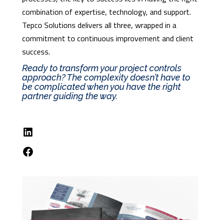
combination of expertise, technology, and support.
Tepco Solutions delivers all three, wrapped in a
commitment to continuous improvement and client
success.
Ready to transform your project controls
approach? The complexity doesn’t have to
be complicated when you have the right
partner guiding the way.
LinkedIn
Facebook