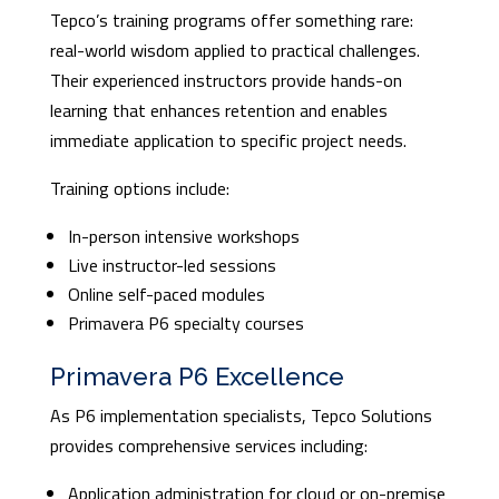
Tepco’s training programs offer something rare:
real-world wisdom applied to practical challenges.
Their experienced instructors provide hands-on
learning that enhances retention and enables
immediate application to specific project needs.
Training options include:
In-person intensive workshops
Live instructor-led sessions
Online self-paced modules
Primavera P6 specialty courses
Primavera P6 Excellence
As P6 implementation specialists, Tepco Solutions
provides comprehensive services including:
Application administration for cloud or on-premise