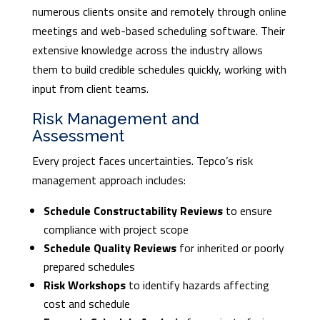
numerous clients onsite and remotely through online
meetings and web-based scheduling software. Their
extensive knowledge across the industry allows
them to build credible schedules quickly, working with
input from client teams.
Risk Management and
Assessment
Every project faces uncertainties. Tepco’s risk
management approach includes:
Schedule Constructability Reviews
to ensure
compliance with project scope
Schedule Quality Reviews
for inherited or poorly
prepared schedules
Risk Workshops
to identify hazards affecting
cost and schedule