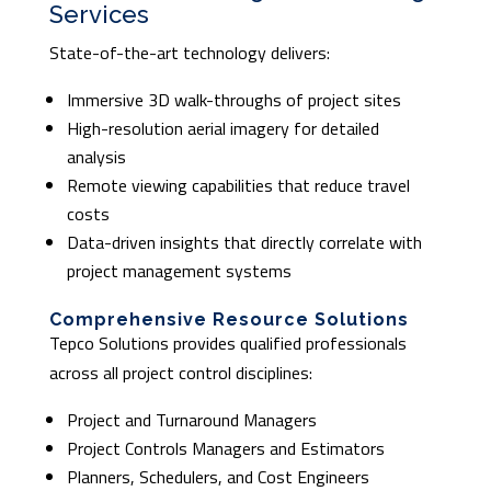
Services
State-of-the-art technology delivers:
Immersive 3D walk-throughs of project sites
High-resolution aerial imagery for detailed
analysis
Remote viewing capabilities that reduce travel
costs
Data-driven insights that directly correlate with
project management systems
Comprehensive Resource Solutions
Tepco Solutions provides qualified professionals
across all project control disciplines:
Project and Turnaround Managers
Project Controls Managers and Estimators
Planners, Schedulers, and Cost Engineers