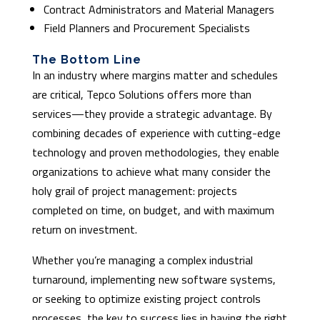
Contract Administrators and Material Managers
Field Planners and Procurement Specialists
The Bottom Line
In an industry where margins matter and schedules
are critical, Tepco Solutions offers more than
services—they provide a strategic advantage. By
combining decades of experience with cutting-edge
technology and proven methodologies, they enable
organizations to achieve what many consider the
holy grail of project management: projects
completed on time, on budget, and with maximum
return on investment.
Whether you’re managing a complex industrial
turnaround, implementing new software systems,
or seeking to optimize existing project controls
processes, the key to success lies in having the right