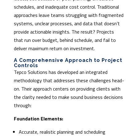
schedules, and inadequate cost control. Traditional
approaches leave teams struggling with fragmented
systems, unclear processes, and data that doesn’t
provide actionable insights. The result? Projects
that run over budget, behind schedule, and fail to
deliver maximum return on investment.
A Comprehensive Approach to Project
Controls
Tepco Solutions has developed an integrated
methodology that addresses these challenges head-
on. Their approach centers on providing clients with
the clarity needed to make sound business decisions
through:
Foundation Elements:
Accurate, realistic planning and scheduling