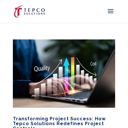
Transforming Project Success: How
Tepco Solutions Redefines Project