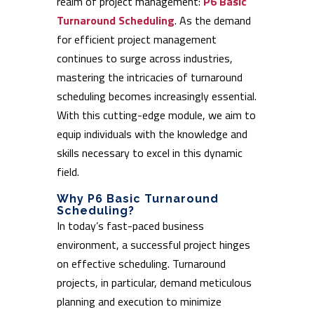
realm of project management:
P6 Basic
Turnaround Scheduling
. As the demand
for efficient project management
continues to surge across industries,
mastering the intricacies of turnaround
scheduling becomes increasingly essential.
With this cutting-edge module, we aim to
equip individuals with the knowledge and
skills necessary to excel in this dynamic
field.
Why P6 Basic Turnaround
Scheduling?
In today’s fast-paced business
environment, a successful project hinges
on effective scheduling. Turnaround
projects, in particular, demand meticulous
planning and execution to minimize