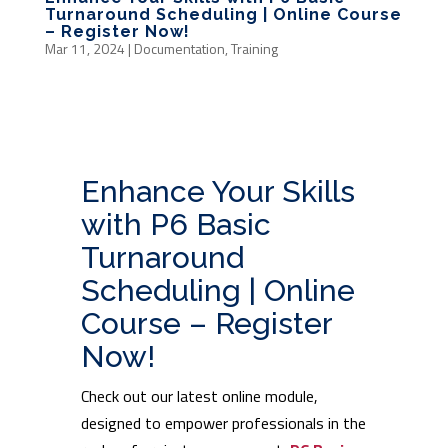
Turnaround Scheduling | Online Course
– Register Now!
Mar 11, 2024
|
Documentation
,
Training
Enhance Your Skills
with P6 Basic
Turnaround
Scheduling | Online
Course – Register
Now!
Check out our latest online module,
designed to empower professionals in the