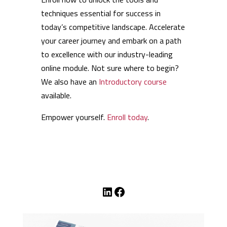
techniques essential for success in
today’s competitive landscape. Accelerate
your career journey and embark on a path
to excellence with our industry-leading
online module. Not sure where to begin?
We also have an
Introductory course
available.
Empower yourself.
Enroll today
.
LinkedIn
Facebook