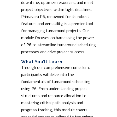
downtime, optimize resources, and meet
project objectives within tight deadlines.
Primavera P6, renowned for its robust
features and versatility, is a premier tool
for managing turnaround projects. Our
module focuses on harnessing the power
of P6 to streamline turnaround scheduling
processes and drive project success.
What You’ll Learn:
Through our comprehensive curriculum,
participants will delve into the
fundamentals of turnaround scheduling
using P6. From understanding project
structures and resource allocation to
mastering critical path analysis and
progress tracking, this module covers
essential concepts tailored to the unique