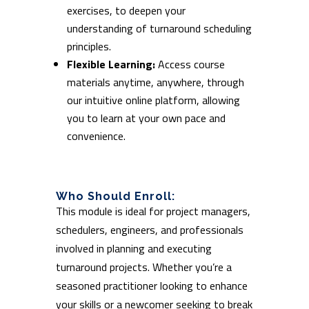
exercises, to deepen your
understanding of turnaround scheduling
principles.
Flexible Learning:
Access course
materials anytime, anywhere, through
our intuitive online platform, allowing
you to learn at your own pace and
convenience.
Who Should Enroll:
This module is ideal for project managers,
schedulers, engineers, and professionals
involved in planning and executing
turnaround projects. Whether you’re a
seasoned practitioner looking to enhance
your skills or a newcomer seeking to break