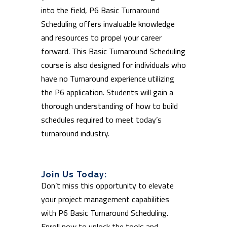
into the field, P6 Basic Turnaround
Scheduling offers invaluable knowledge
and resources to propel your career
forward. This Basic Turnaround Scheduling
course is also designed for individuals who
have no Turnaround experience utilizing
the P6 application. Students will gain a
thorough understanding of how to build
schedules required to meet today’s
turnaround industry.
Join Us Today:
Don’t miss this opportunity to elevate
your project management capabilities
with P6 Basic Turnaround Scheduling.
Enroll now to unlock the tools and