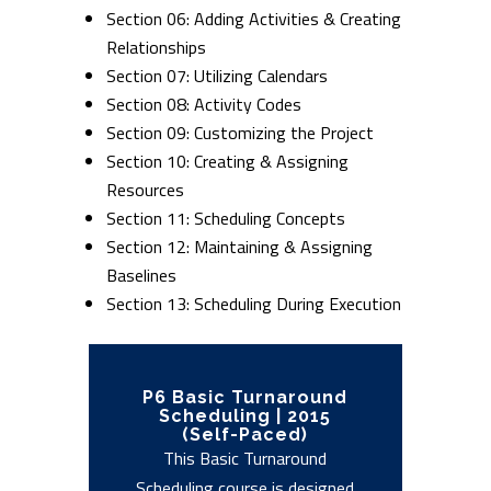
Section 06: Adding Activities & Creating
Relationships
Section 07: Utilizing Calendars
Section 08: Activity Codes
Section 09: Customizing the Project
Section 10: Creating & Assigning
Resources
Section 11: Scheduling Concepts
Section 12: Maintaining & Assigning
Baselines
Section 13: Scheduling During Execution
P6 Basic Turnaround
Scheduling | 2015
(Self-Paced)
This Basic Turnaround
Scheduling course is designed