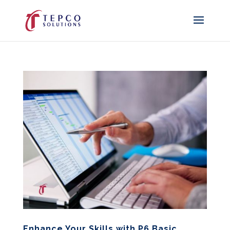
Enhance Your Skills with P6 Basic