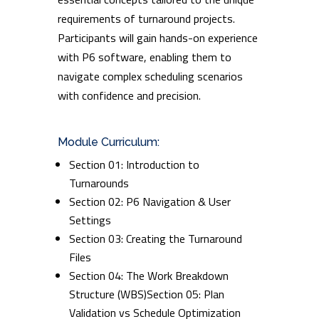
requirements of turnaround projects.
Participants will gain hands-on experience
with P6 software, enabling them to
navigate complex scheduling scenarios
with confidence and precision.
Module Curriculum:
Section 01: Introduction to
Turnarounds
Section 02: P6 Navigation & User
Settings
Section 03: Creating the Turnaround
Files
Section 04: The Work Breakdown
Structure (WBS)Section 05: Plan
Validation vs Schedule Optimization