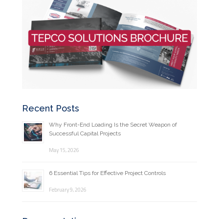
Recent Posts
Why Front-End Loading Is the Secret Weapon of
Successful Capital Projects
May 15, 2026
6 Essential Tips for Effective Project Controls
February 9, 2026