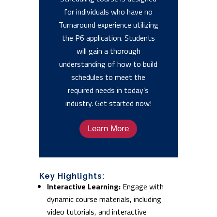
for individuals who have no
Turnaround experience utilizing
the P6 application. Students
will gain a thorough
understanding of how to build
schedules to meet the
required needs in today’s
industry. Get started now!
Learn More
Key Highlights:
Interactive Learning:
Engage with
dynamic course materials, including
video tutorials, and interactive