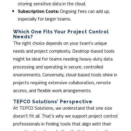
storing sensitive data in the cloud.
Subscription Costs:
Ongoing fees can add up,
especially for larger teams.
Which One Fits Your Project Control
Needs?
The right choice depends on your team’s unique
needs and project complexity. Desktop-based tools
might be ideal for teams needing heavy-duty data
processing and operating in secure, controlled
environments. Conversely, cloud-based tools shine in
projects requiring extensive collaboration, remote
access, and flexible work arrangements.
TEPCO Solutions’ Perspective
At TEPCO Solutions, we understand that one size
doesn’t fit all. That’s why we support project control
professionals in finding tools that align with their