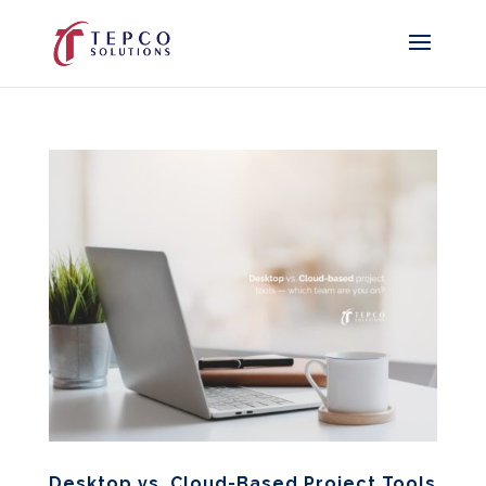
Desktop vs. Cloud-Based Project Tools