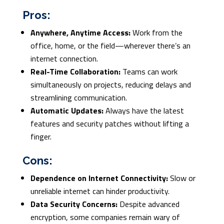
Pros:
Anywhere, Anytime Access:
Work from the
office, home, or the field—wherever there’s an
internet connection.
Real-Time Collaboration:
Teams can work
simultaneously on projects, reducing delays and
streamlining communication.
Automatic Updates:
Always have the latest
features and security patches without lifting a
finger.
Cons:
Dependence on Internet Connectivity:
Slow or
unreliable internet can hinder productivity.
Data Security Concerns:
Despite advanced
encryption, some companies remain wary of