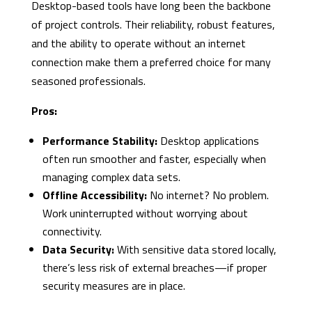
Desktop-based tools have long been the backbone
of project controls. Their reliability, robust features,
and the ability to operate without an internet
connection make them a preferred choice for many
seasoned professionals.
Pros:
Performance Stability:
Desktop applications
often run smoother and faster, especially when
managing complex data sets.
Offline Accessibility:
No internet? No problem.
Work uninterrupted without worrying about
connectivity.
Data Security:
With sensitive data stored locally,
there’s less risk of external breaches—if proper
security measures are in place.