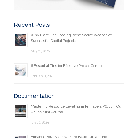
Recent Posts
Why Front-End Loading Is the Secret Weapon of
Successful Capital Projects
May 15, 2026
6 Essential Tips for Effective Project Controls
February 9, 2026
Documentation
Mastering Resource Leveling in Primavera P6: Join Our
Online Mini Course!
July 30, 2024
Enhance Your Skills with P6 Basic Turnaround