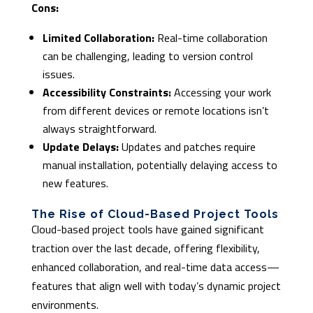
Cons:
Limited Collaboration:
Real-time collaboration
can be challenging, leading to version control
issues.
Accessibility Constraints:
Accessing your work
from different devices or remote locations isn’t
always straightforward.
Update Delays:
Updates and patches require
manual installation, potentially delaying access to
new features.
The Rise of Cloud-Based Project Tools
Cloud-based project tools have gained significant
traction over the last decade, offering flexibility,
enhanced collaboration, and real-time data access—
features that align well with today’s dynamic project
environments.