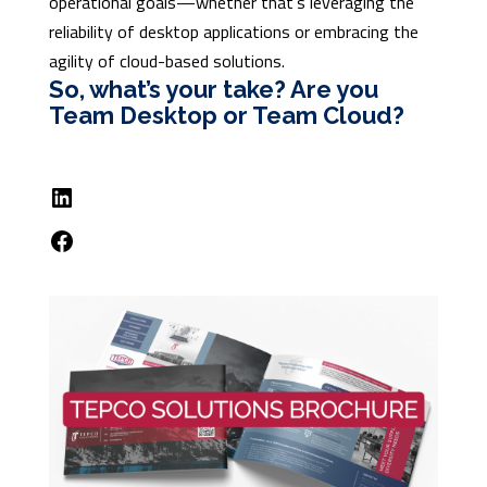
operational goals—whether that’s leveraging the
reliability of desktop applications or embracing the
agility of cloud-based solutions.
So, what’s your take? Are you
Team Desktop or Team Cloud?
LinkedIn
Facebook