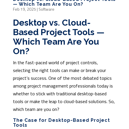
— Which Team Are You On?
Feb 19, 2025
|
Software
Desktop vs. Cloud-
Based Project Tools —
Which Team Are You
On?
In the fast-paced world of project controls,
selecting the right tools can make or break your
project’s success. One of the most debated topics
among project management professionals today is
whether to stick with traditional desktop-based
tools or make the leap to cloud-based solutions. So,
which team are you on?
The Case for Desktop-Based Project
Tools