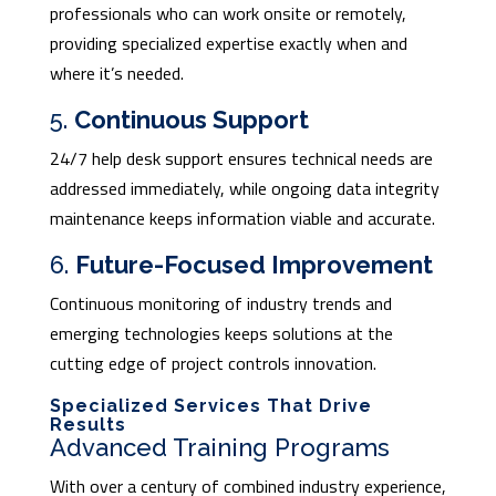
professionals who can work onsite or remotely,
providing specialized expertise exactly when and
where it’s needed.
5.
Continuous Support
24/7 help desk support ensures technical needs are
addressed immediately, while ongoing data integrity
maintenance keeps information viable and accurate.
6.
Future-Focused Improvement
Continuous monitoring of industry trends and
emerging technologies keeps solutions at the
cutting edge of project controls innovation.
Specialized Services That Drive
Results
Advanced Training Programs
With over a century of combined industry experience,