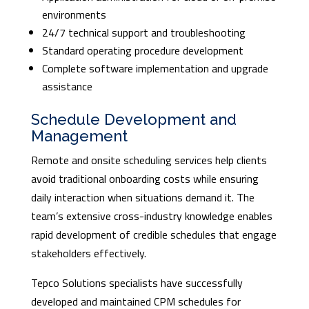
environments
24/7 technical support and troubleshooting
Standard operating procedure development
Complete software implementation and upgrade
assistance
Schedule Development and
Management
Remote and onsite scheduling services help clients
avoid traditional onboarding costs while ensuring
daily interaction when situations demand it. The
team’s extensive cross-industry knowledge enables
rapid development of credible schedules that engage
stakeholders effectively.
Tepco Solutions specialists have successfully
developed and maintained CPM schedules for