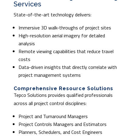
Services
State-of-the-art technology delivers:
Immersive 3D walk-throughs of project sites
High-resolution aerial imagery for detailed
analysis
Remote viewing capabilities that reduce travel
costs
Data-driven insights that directly correlate with
project management systems
Comprehensive Resource Solutions
Tepco Solutions provides qualified professionals
across all project control disciplines:
Project and Turnaround Managers
Project Controls Managers and Estimators
Planners, Schedulers, and Cost Engineers