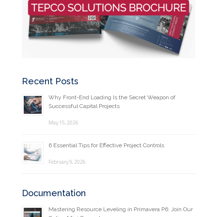
Recent Posts
Why Front-End Loading Is the Secret Weapon of
Successful Capital Projects
May 15, 2026
6 Essential Tips for Effective Project Controls
February 9, 2026
Documentation
Mastering Resource Leveling in Primavera P6: Join Our