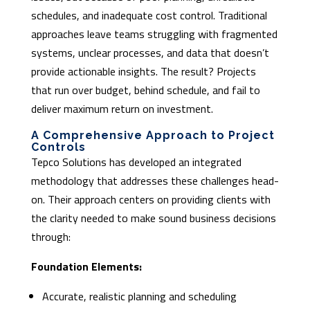
schedules, and inadequate cost control. Traditional
approaches leave teams struggling with fragmented
systems, unclear processes, and data that doesn’t
provide actionable insights. The result? Projects
that run over budget, behind schedule, and fail to
deliver maximum return on investment.
A Comprehensive Approach to Project
Controls
Tepco Solutions has developed an integrated
methodology that addresses these challenges head-
on. Their approach centers on providing clients with
the clarity needed to make sound business decisions
through:
Foundation Elements:
Accurate, realistic planning and scheduling