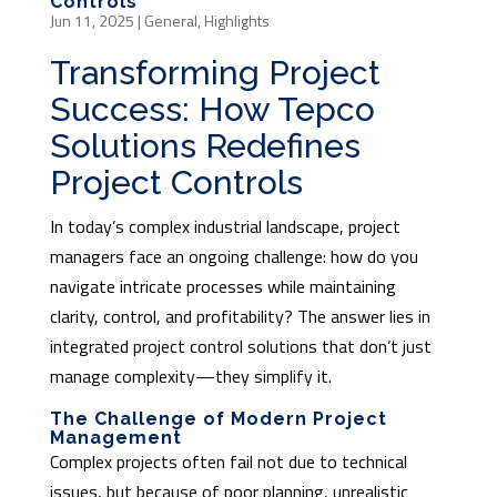
Controls
Jun 11, 2025
|
General
,
Highlights
Transforming Project
Success: How Tepco
Solutions Redefines
Project Controls
In today’s complex industrial landscape, project
managers face an ongoing challenge: how do you
navigate intricate processes while maintaining
clarity, control, and profitability? The answer lies in
integrated project control solutions that don’t just
manage complexity—they simplify it.
The Challenge of Modern Project
Management
Complex projects often fail not due to technical
issues, but because of poor planning, unrealistic