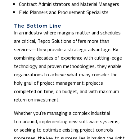
Contract Administrators and Material Managers
Field Planners and Procurement Specialists
The Bottom Line
In an industry where margins matter and schedules
are critical, Tepco Solutions offers more than
services—they provide a strategic advantage. By
combining decades of experience with cutting-edge
technology and proven methodologies, they enable
organizations to achieve what many consider the
holy grail of project management: projects
completed on time, on budget, and with maximum
return on investment.
Whether you’re managing a complex industrial
turnaround, implementing new software systems,
or seeking to optimize existing project controls
processes, the key to success lies in having the right