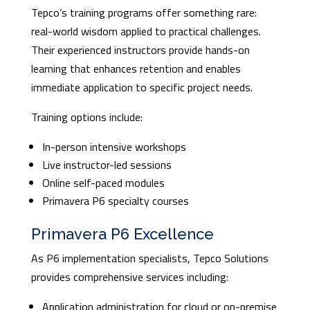
Tepco’s training programs offer something rare:
real-world wisdom applied to practical challenges.
Their experienced instructors provide hands-on
learning that enhances retention and enables
immediate application to specific project needs.
Training options include:
In-person intensive workshops
Live instructor-led sessions
Online self-paced modules
Primavera P6 specialty courses
Primavera P6 Excellence
As P6 implementation specialists, Tepco Solutions
provides comprehensive services including:
Application administration for cloud or on-premise