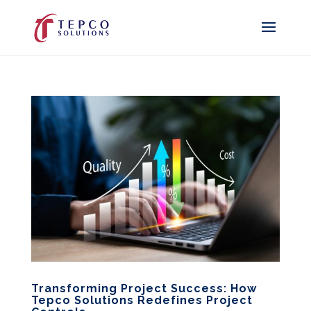
Transforming Project Success: How
Tepco Solutions Redefines Project