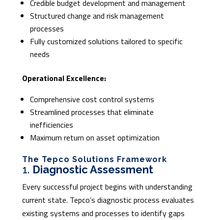
Credible budget development and management
Structured change and risk management
processes
Fully customized solutions tailored to specific
needs
Operational Excellence:
Comprehensive cost control systems
Streamlined processes that eliminate
inefficiencies
Maximum return on asset optimization
The Tepco Solutions Framework
1.
Diagnostic Assessment
Every successful project begins with understanding
current state. Tepco’s diagnostic process evaluates
existing systems and processes to identify gaps