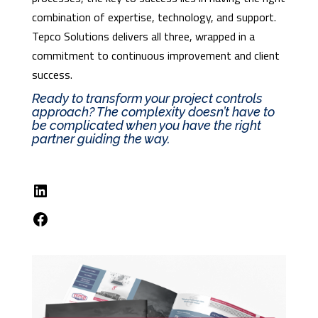
combination of expertise, technology, and support.
Tepco Solutions delivers all three, wrapped in a
commitment to continuous improvement and client
success.
Ready to transform your project controls
approach? The complexity doesn’t have to
be complicated when you have the right
partner guiding the way.
LinkedIn
Facebook