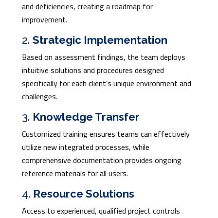
and deficiencies, creating a roadmap for
improvement.
2.
Strategic Implementation
Based on assessment findings, the team deploys
intuitive solutions and procedures designed
specifically for each client’s unique environment and
challenges.
3.
Knowledge Transfer
Customized training ensures teams can effectively
utilize new integrated processes, while
comprehensive documentation provides ongoing
reference materials for all users.
4.
Resource Solutions
Access to experienced, qualified project controls