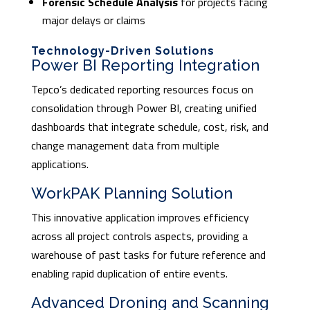
Forensic Schedule Analysis
for projects facing
major delays or claims
Technology-Driven Solutions
Power BI Reporting Integration
Tepco’s dedicated reporting resources focus on
consolidation through Power BI, creating unified
dashboards that integrate schedule, cost, risk, and
change management data from multiple
applications.
WorkPAK Planning Solution
This innovative application improves efficiency
across all project controls aspects, providing a
warehouse of past tasks for future reference and
enabling rapid duplication of entire events.
Advanced Droning and Scanning