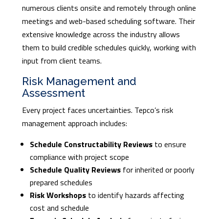
numerous clients onsite and remotely through online
meetings and web-based scheduling software. Their
extensive knowledge across the industry allows
them to build credible schedules quickly, working with
input from client teams.
Risk Management and
Assessment
Every project faces uncertainties. Tepco’s risk
management approach includes:
Schedule Constructability Reviews
to ensure
compliance with project scope
Schedule Quality Reviews
for inherited or poorly
prepared schedules
Risk Workshops
to identify hazards affecting
cost and schedule