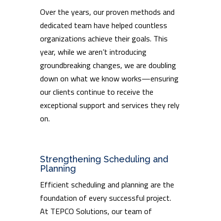
Over the years, our proven methods and
dedicated team have helped countless
organizations achieve their goals. This
year, while we aren’t introducing
groundbreaking changes, we are doubling
down on what we know works—ensuring
our clients continue to receive the
exceptional support and services they rely
on.
Strengthening Scheduling and
Planning
Efficient scheduling and planning are the
foundation of every successful project.
At TEPCO Solutions, our team of