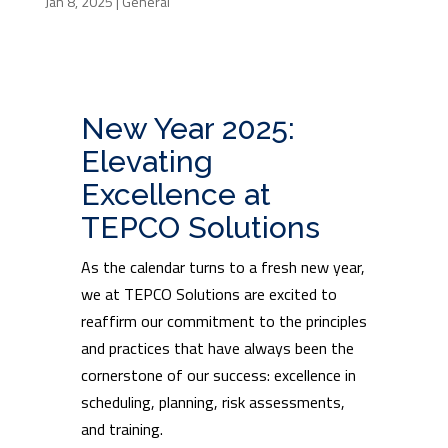
Jan 8, 2025
|
General
New Year 2025:
Elevating
Excellence at
TEPCO Solutions
As the calendar turns to a fresh new year,
we at TEPCO Solutions are excited to
reaffirm our commitment to the principles
and practices that have always been the
cornerstone of our success: excellence in
scheduling, planning, risk assessments,
and training.