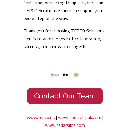
first time, or seeking to upskill your team,
TEPCO Solutions is here to support you
every step of the way.
Thank you for choosing TEPCO Solutions.
Here’s to another year of collaboration,
success, and innovation together.
Contact Our Team
www.tepco.us
|
www.control-pak.com
|
www.cedarsilos.com