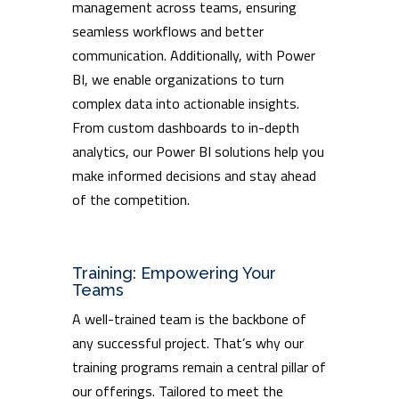
management across teams, ensuring
seamless workflows and better
communication. Additionally, with Power
BI, we enable organizations to turn
complex data into actionable insights.
From custom dashboards to in-depth
analytics, our Power BI solutions help you
make informed decisions and stay ahead
of the competition.
Training: Empowering Your
Teams
A well-trained team is the backbone of
any successful project. That’s why our
training programs remain a central pillar of
our offerings. Tailored to meet the