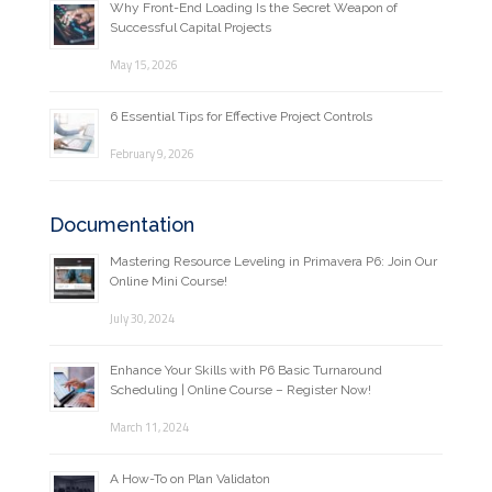
Why Front-End Loading Is the Secret Weapon of
Successful Capital Projects
May 15, 2026
6 Essential Tips for Effective Project Controls
February 9, 2026
Documentation
Mastering Resource Leveling in Primavera P6: Join Our
Online Mini Course!
July 30, 2024
Enhance Your Skills with P6 Basic Turnaround
Scheduling | Online Course – Register Now!
March 11, 2024
A How-To on Plan Validaton