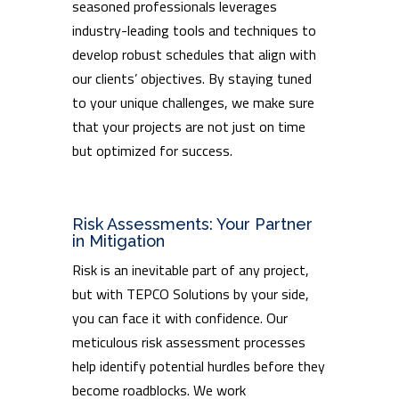
seasoned professionals leverages
industry-leading tools and techniques to
develop robust schedules that align with
our clients’ objectives. By staying tuned
to your unique challenges, we make sure
that your projects are not just on time
but optimized for success.
Risk Assessments: Your Partner
in Mitigation
Risk is an inevitable part of any project,
but with TEPCO Solutions by your side,
you can face it with confidence. Our
meticulous risk assessment processes
help identify potential hurdles before they
become roadblocks. We work