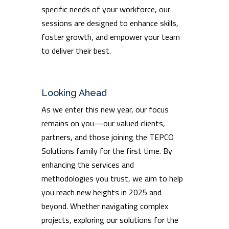
specific needs of your workforce, our
sessions are designed to enhance skills,
foster growth, and empower your team
to deliver their best.
Looking Ahead
As we enter this new year, our focus
remains on you—our valued clients,
partners, and those joining the TEPCO
Solutions family for the first time. By
enhancing the services and
methodologies you trust, we aim to help
you reach new heights in 2025 and
beyond. Whether navigating complex
projects, exploring our solutions for the