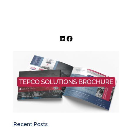
LinkedIn
Facebook
Recent Posts