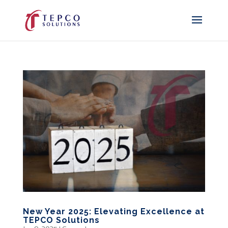
New Year 2025: Elevating Excellence at
TEPCO Solutions