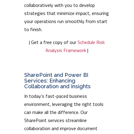
collaboratively with you to develop
strategies that minimize impact, ensuring
your operations run smoothly from start
to finish.
| Get a free copy of our
Schedule Risk
Analysis Framework
|
SharePoint and Power BI
Services: Enhancing
Collaboration and Insights
In today’s fast-paced business
environment, leveraging the right tools
can make all the difference. Our
SharePoint services streamline
collaboration and improve document