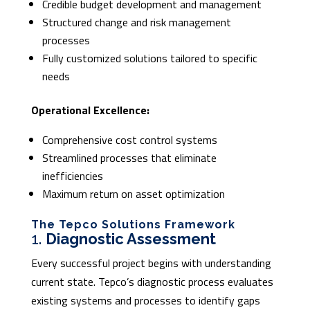
Credible budget development and management
Structured change and risk management
processes
Fully customized solutions tailored to specific
needs
Operational Excellence:
Comprehensive cost control systems
Streamlined processes that eliminate
inefficiencies
Maximum return on asset optimization
The Tepco Solutions Framework
1.
Diagnostic Assessment
Every successful project begins with understanding
current state. Tepco’s diagnostic process evaluates
existing systems and processes to identify gaps