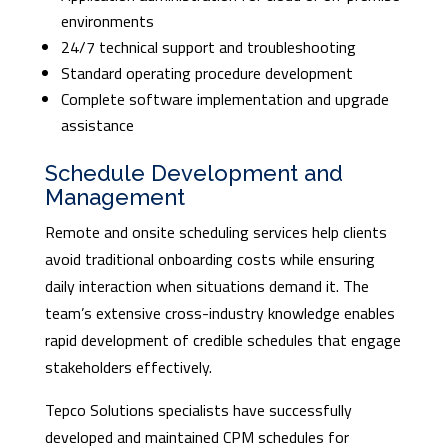
environments
24/7 technical support and troubleshooting
Standard operating procedure development
Complete software implementation and upgrade
assistance
Schedule Development and
Management
Remote and onsite scheduling services help clients
avoid traditional onboarding costs while ensuring
daily interaction when situations demand it. The
team’s extensive cross-industry knowledge enables
rapid development of credible schedules that engage
stakeholders effectively.
Tepco Solutions specialists have successfully
developed and maintained CPM schedules for