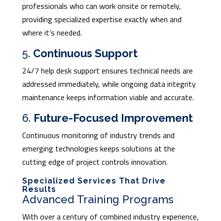
professionals who can work onsite or remotely,
providing specialized expertise exactly when and
where it’s needed.
5.
Continuous Support
24/7 help desk support ensures technical needs are
addressed immediately, while ongoing data integrity
maintenance keeps information viable and accurate.
6.
Future-Focused Improvement
Continuous monitoring of industry trends and
emerging technologies keeps solutions at the
cutting edge of project controls innovation.
Specialized Services That Drive
Results
Advanced Training Programs
With over a century of combined industry experience,