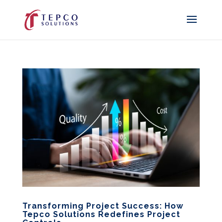
Transforming Project Success: How
Tepco Solutions Redefines Project