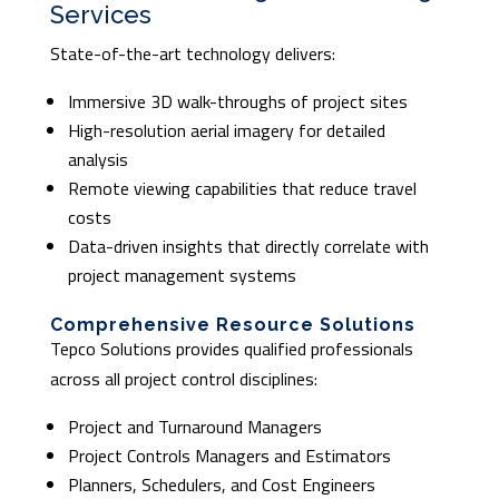
Services
State-of-the-art technology delivers:
Immersive 3D walk-throughs of project sites
High-resolution aerial imagery for detailed
analysis
Remote viewing capabilities that reduce travel
costs
Data-driven insights that directly correlate with
project management systems
Comprehensive Resource Solutions
Tepco Solutions provides qualified professionals
across all project control disciplines:
Project and Turnaround Managers
Project Controls Managers and Estimators
Planners, Schedulers, and Cost Engineers