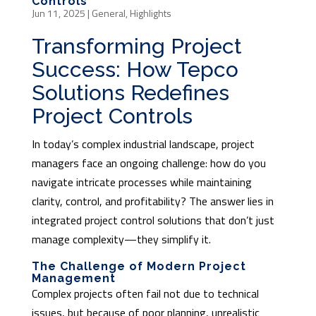
Controls
Jun 11, 2025
|
General
,
Highlights
Transforming Project
Success: How Tepco
Solutions Redefines
Project Controls
In today’s complex industrial landscape, project
managers face an ongoing challenge: how do you
navigate intricate processes while maintaining
clarity, control, and profitability? The answer lies in
integrated project control solutions that don’t just
manage complexity—they simplify it.
The Challenge of Modern Project
Management
Complex projects often fail not due to technical
issues, but because of poor planning, unrealistic