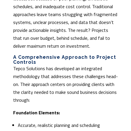
schedules, and inadequate cost control. Traditional
approaches leave teams struggling with fragmented
systems, unclear processes, and data that doesn’t
provide actionable insights. The result? Projects
that run over budget, behind schedule, and fail to
deliver maximum return on investment.
A Comprehensive Approach to Project
Controls
Tepco Solutions has developed an integrated
methodology that addresses these challenges head-
on. Their approach centers on providing clients with
the clarity needed to make sound business decisions
through:
Foundation Elements:
Accurate, realistic planning and scheduling