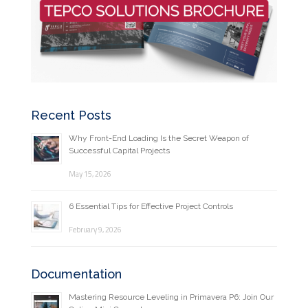
Recent Posts
Why Front-End Loading Is the Secret Weapon of
Successful Capital Projects
May 15, 2026
6 Essential Tips for Effective Project Controls
February 9, 2026
Documentation
Mastering Resource Leveling in Primavera P6: Join Our