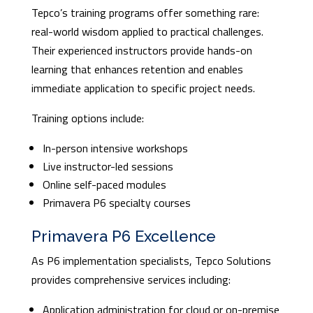
Tepco’s training programs offer something rare:
real-world wisdom applied to practical challenges.
Their experienced instructors provide hands-on
learning that enhances retention and enables
immediate application to specific project needs.
Training options include:
In-person intensive workshops
Live instructor-led sessions
Online self-paced modules
Primavera P6 specialty courses
Primavera P6 Excellence
As P6 implementation specialists, Tepco Solutions
provides comprehensive services including:
Application administration for cloud or on-premise