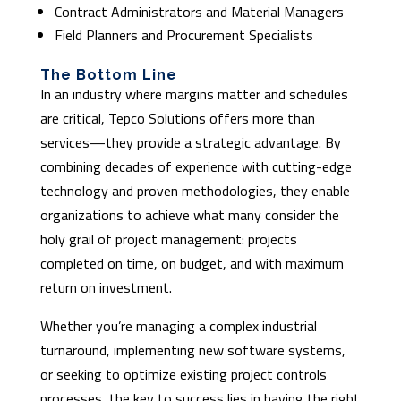
Contract Administrators and Material Managers
Field Planners and Procurement Specialists
The Bottom Line
In an industry where margins matter and schedules
are critical, Tepco Solutions offers more than
services—they provide a strategic advantage. By
combining decades of experience with cutting-edge
technology and proven methodologies, they enable
organizations to achieve what many consider the
holy grail of project management: projects
completed on time, on budget, and with maximum
return on investment.
Whether you’re managing a complex industrial
turnaround, implementing new software systems,
or seeking to optimize existing project controls
processes, the key to success lies in having the right