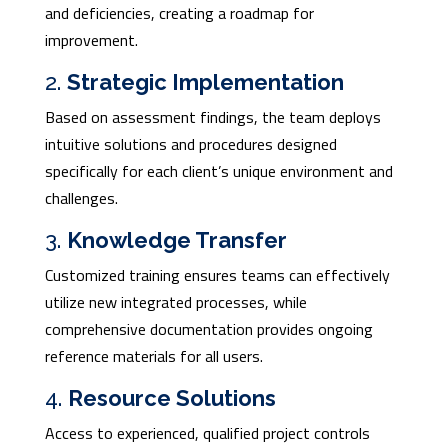
and deficiencies, creating a roadmap for
improvement.
2.
Strategic Implementation
Based on assessment findings, the team deploys
intuitive solutions and procedures designed
specifically for each client’s unique environment and
challenges.
3.
Knowledge Transfer
Customized training ensures teams can effectively
utilize new integrated processes, while
comprehensive documentation provides ongoing
reference materials for all users.
4.
Resource Solutions
Access to experienced, qualified project controls