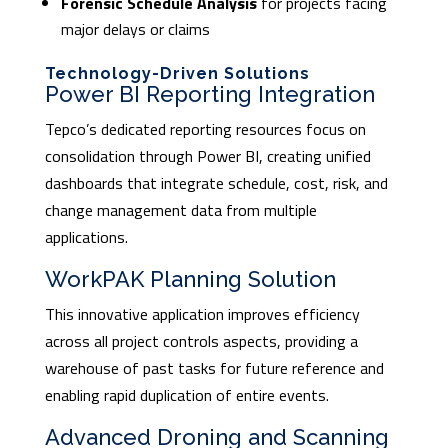
Forensic Schedule Analysis
for projects facing
major delays or claims
Technology-Driven Solutions
Power BI Reporting Integration
Tepco’s dedicated reporting resources focus on
consolidation through Power BI, creating unified
dashboards that integrate schedule, cost, risk, and
change management data from multiple
applications.
WorkPAK Planning Solution
This innovative application improves efficiency
across all project controls aspects, providing a
warehouse of past tasks for future reference and
enabling rapid duplication of entire events.
Advanced Droning and Scanning