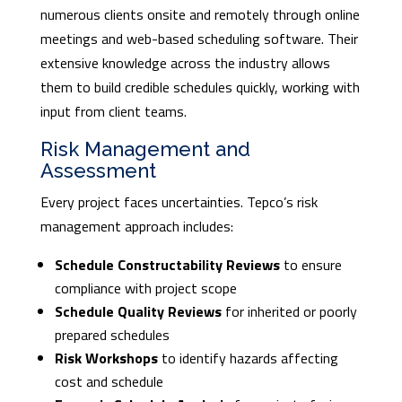
numerous clients onsite and remotely through online
meetings and web-based scheduling software. Their
extensive knowledge across the industry allows
them to build credible schedules quickly, working with
input from client teams.
Risk Management and
Assessment
Every project faces uncertainties. Tepco’s risk
management approach includes:
Schedule Constructability Reviews
to ensure
compliance with project scope
Schedule Quality Reviews
for inherited or poorly
prepared schedules
Risk Workshops
to identify hazards affecting
cost and schedule