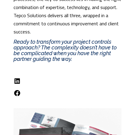
combination of expertise, technology, and support.
Tepco Solutions delivers all three, wrapped in a
commitment to continuous improvement and client
success.
Ready to transform your project controls
approach? The complexity doesn’t have to
be complicated when you have the right
partner guiding the way.
LinkedIn
Facebook