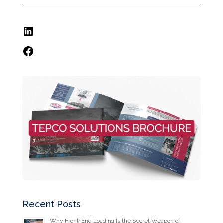
LinkedIn
Facebook
Recent Posts
Why Front-End Loading Is the Secret Weapon of