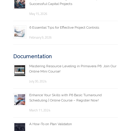
Successful Capital Projects
May 15, 2026
6 Essential Tips for Effective Project Controls
February 9, 2026
Documentation
Mastering Resource Leveling in Primavera P6: Join Our
Online Mini Course!
July 30, 2024
Enhance Your Skills with P6 Basic Turnaround
Scheduling | Online Course – Register Now!
March 11, 2024
A How-To on Plan Validaton