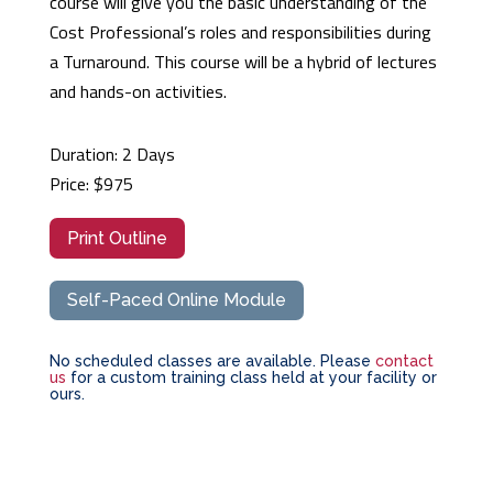
course will give you the basic understanding of the
Cost Professional’s roles and responsibilities during
a Turnaround. This course will be a hybrid of lectures
and hands-on activities.
Duration: 2 Days
Price: $975
Print Outline
Self-Paced Online Module
No scheduled classes are available. Please
contact
us
for a custom training class held at your facility or
ours.