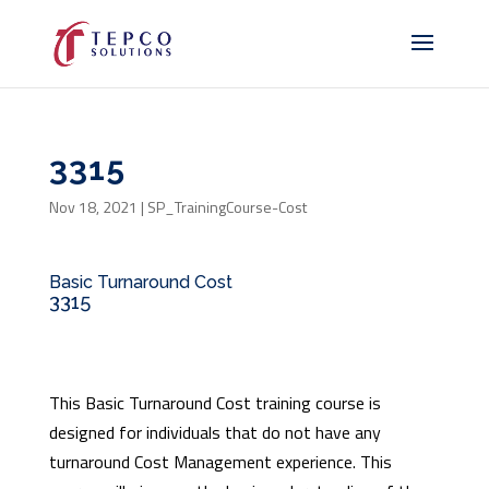
3315
Nov 18, 2021
|
SP_TrainingCourse-Cost
Basic Turnaround Cost
3315
This Basic Turnaround Cost training course is
designed for individuals that do not have any
turnaround Cost Management experience. This